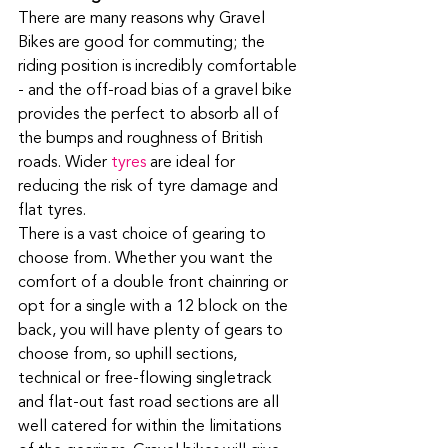
There are many reasons why Gravel 
Bikes are good for commuting; the 
riding position is incredibly comfortable 
- and the off-road bias of a gravel bike 
provides the perfect to absorb all of 
the bumps and roughness of British 
roads. Wider 
tyres
 are ideal for 
reducing the risk of tyre damage and 
flat tyres. 
There is a vast choice of gearing to 
choose from. Whether you want the 
comfort of a double front chainring or 
opt for a single with a 12 block on the 
back, you will have plenty of gears to 
choose from, so uphill sections, 
technical or free-flowing singletrack 
and flat-out fast road sections are all 
well catered for within the limitations 