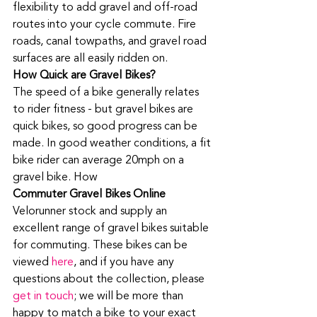
flexibility to add gravel and off-road 
routes into your cycle commute. Fire 
roads, canal towpaths, and gravel road 
surfaces are all easily ridden on. 
How Quick are Gravel Bikes?
The speed of a bike generally relates 
to rider fitness - but gravel bikes are 
quick bikes, so good progress can be 
made. In good weather conditions, a fit 
bike rider can average 20mph on a 
gravel bike. How
Commuter Gravel Bikes Online
Velorunner stock and supply an 
excellent range of gravel bikes suitable 
for commuting. These bikes can be 
viewed 
here
, and if you have any 
questions about the collection, please 
get in touch
; we will be more than 
happy to match a bike to your exact 