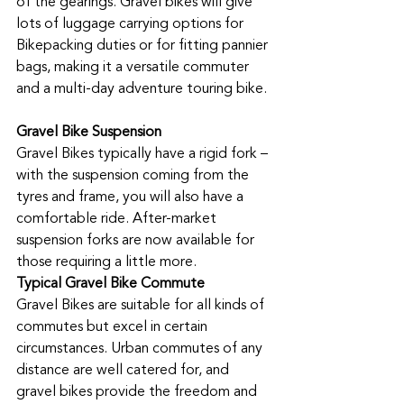
of the gearings. Gravel bikes will give 
lots of luggage carrying options for 
Bikepacking duties or for fitting pannier 
bags, making it a versatile commuter 
and a multi-day adventure touring bike. 
Gravel Bike Suspension
Gravel Bikes typically have a rigid fork – 
with the suspension coming from the 
tyres and frame, you will also have a 
comfortable ride. After-market 
suspension forks are now available for 
those requiring a little more. 
Typical Gravel Bike Commute
Gravel Bikes are suitable for all kinds of 
commutes but excel in certain 
circumstances. Urban commutes of any 
distance are well catered for, and 
gravel bikes provide the freedom and 