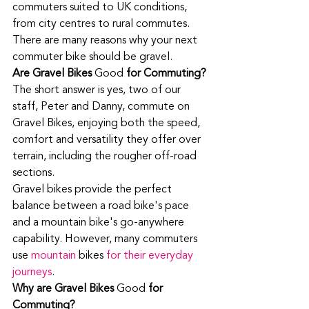
commuters suited to UK conditions, 
from city centres to rural commutes. 
There are many reasons why your next 
commuter bike should be gravel. 
Are Gravel Bikes 
Good
 for Commuting?
The short answer is yes, two of our 
staff, Peter and Danny, commute on 
Gravel Bikes, enjoying both the speed, 
comfort and versatility they offer over 
terrain, including the rougher off-road 
sections. 
Gravel bikes provide the perfect 
balance between a road bike's pace 
and a mountain bike's go-anywhere 
capability. However, many commuters 
use 
mountain 
bikes
 for their everyday 
journeys
. 
Why are Gravel Bikes 
Good
 for 
Commuting?