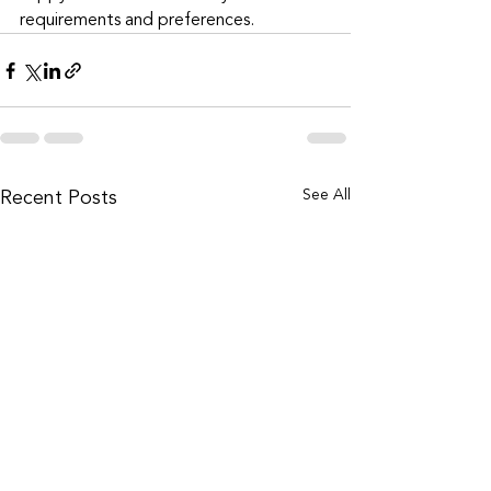
requirements and preferences. 
Recent Posts
See All