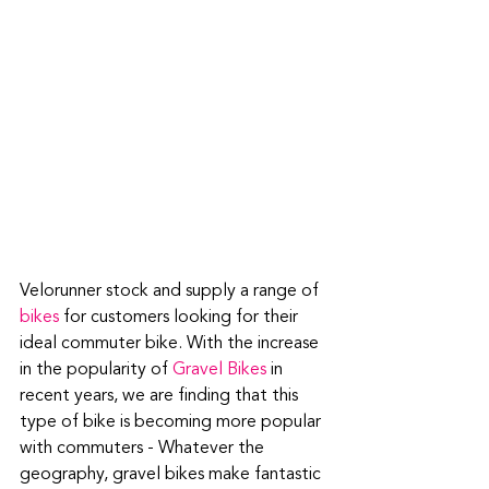
Velorunner stock and supply a range of 
bikes
 for customers looking for their 
ideal commuter bike. With the increase 
in the popularity of 
Gravel Bikes
 in 
recent years, we are finding that this 
type of bike is becoming more popular 
with commuters - Whatever the 
geography, gravel bikes make fantastic 