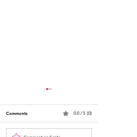
0.0 / 5 (0)
Comments