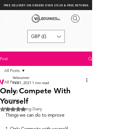
FREE DELIVERY ON ORDERS OVER £15.00 & FREE RETURNS.
GBP (£)
Post
All Posts
Velorunner
All Posts
Feb 1, 2021
1 min read
Only Compete With
Cycling
Yourself
Running
Peters Training Diary
Rated NaN out of 5 stars.
Things we can do to improve 