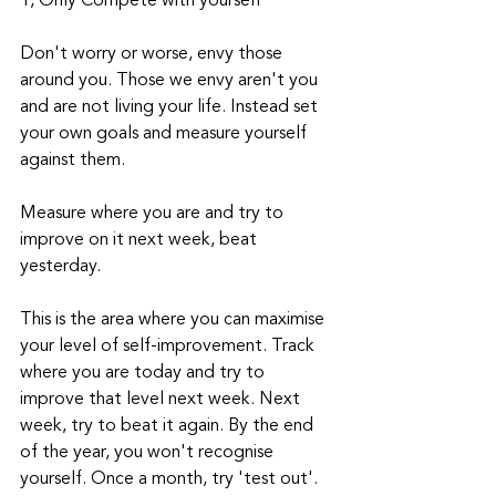
1, Only Compete with yourself
Don't worry or worse, envy those 
around you. Those we envy aren't you 
and are not living your life. Instead set 
your own goals and measure yourself 
against them.
Measure where you are and try to 
improve on it next week, beat 
yesterday. 
This is the area where you can maximise 
your level of self-improvement. Track 
where you are today and try to 
improve that level next week. Next 
week, try to beat it again. By the end 
of the year, you won't recognise 
yourself. Once a month, try 'test out'. 