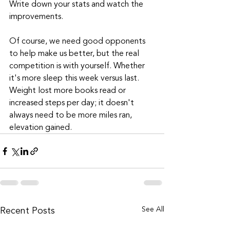
Write down your stats and watch the 
improvements.
Of course, we need good opponents 
to help make us better, but the real 
competition is with yourself. Whether 
it's more sleep this week versus last. 
Weight lost more books read or 
increased steps per day; it doesn't 
always need to be more miles ran, 
elevation gained.
Recent Posts
See All