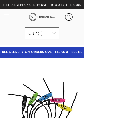
FREE DELIVERY ON ORDERS OVER £15.00 & FREE RETURNS.
GBP (£)
FREE DELIVERY ON ORDERS OVER £15.00 & FREE RETURNS