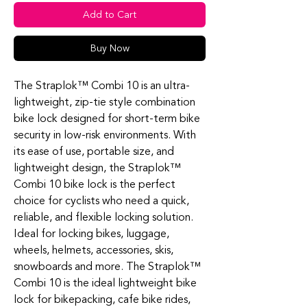
Add to Cart
Buy Now
The Straplok™ Combi 10 is an ultra-
lightweight, zip-tie style combination
bike lock designed for short-term bike
security in low-risk environments. With
its ease of use, portable size, and
lightweight design, the Straplok™
Combi 10 bike lock is the perfect
choice for cyclists who need a quick,
reliable, and flexible locking solution.
Ideal for locking bikes, luggage,
wheels, helmets, accessories, skis,
snowboards and more. The Straplok™
Combi 10 is the ideal lightweight bike
lock for bikepacking, cafe bike rides,