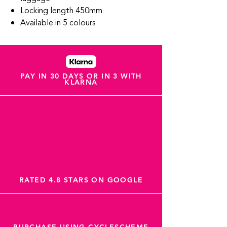
Locking length 450mm
Available in 5 colours
PAY IN 30 DAYS OR IN 3 WITH
KLARNA
RATED 4.8 STARS ON GOOGLE