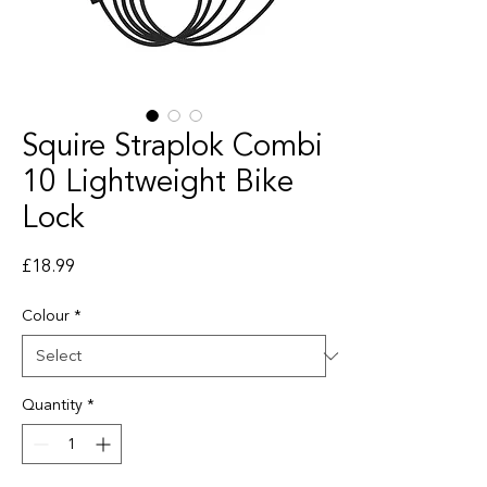
Squire Straplok Combi
10 Lightweight Bike
Lock
Price
£18.99
Colour
*
Quantity
*