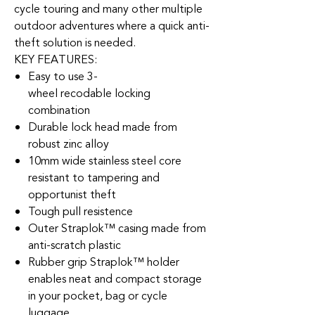
cycle touring and many other multiple
outdoor adventures where a quick anti-
theft solution is needed.
KEY FEATURES:
Easy to use 3-
wheel recodable locking
combination
Durable lock head made from
robust zinc alloy
10mm wide stainless steel core
resistant to tampering and
opportunist theft
Tough pull resistence
Outer Straplok™ casing made from
anti-scratch plastic
Rubber grip Straplok™ holder
enables neat and compact storage
in your pocket, bag or cycle
luggage