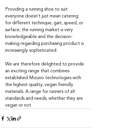
Providing a running shoe to suit 
everyone doesn’t just mean catering 
for different technique, gait, speed, or 
surface; the running market is very 
knowledgeable and the decision-
making regarding purchasing product is 
increasingly sophisticated.
We are therefore delighted to provide 
an exciting range that combines 
established Mizuno technologies with 
the highest quality, vegan friendly 
materials. A range for runners of all 
standards and needs, whether they are 
vegan or not.