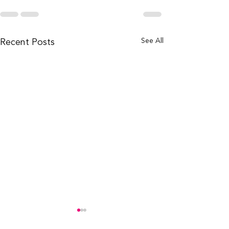
Recent Posts
See All