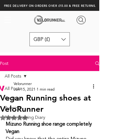
FREE DELIVERY ON ORDERS OVER £15.00 & FREE RETURNS.
GBP (£)
Post
All Posts
Velorunner
All Posts
Jun 15, 2021
1 min read
Vegan Running shoes at
Cycling
VeloRunner
Running
Peters Training Diary
Rated NaN out of 5 stars.
Mizuno Running shoe range completely 
Vegan