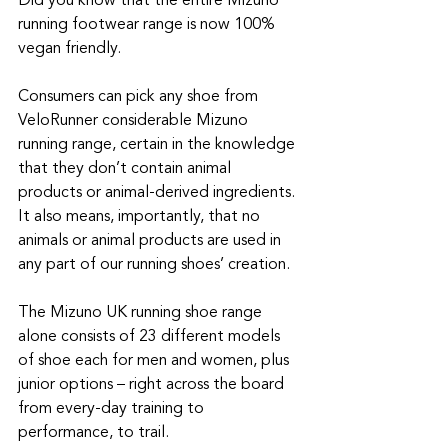
Did you know that the entire Mizuno 
running footwear range is now 100% 
vegan friendly.
Consumers can pick any shoe from 
VeloRunner considerable Mizuno 
running range, certain in the knowledge 
that they don’t contain animal 
products or animal-derived ingredients. 
It also means, importantly, that no 
animals or animal products are used in 
any part of our running shoes’ creation.
The Mizuno UK running shoe range 
alone consists of 23 different models 
of shoe each for men and women, plus 
junior options – right across the board 
from every-day training to 
performance, to trail.