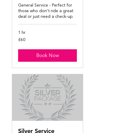
General Service - Perfect for
those who don’t ride a great
deal or just need a check-up.
1 hr
60
£60
British
pounds
Book Now
Silver Service