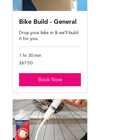
Bike Build - General
Drop your bike in & we'll build
it for you.
1 hr 30 min
67.50
£67.50
British
pounds
Book Now