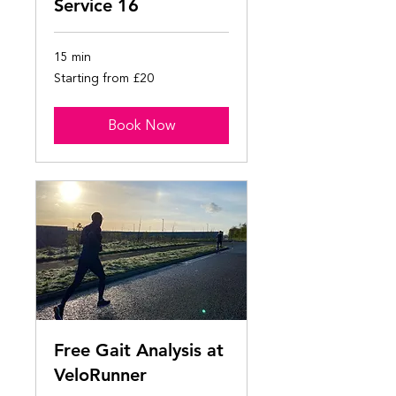
Service 16
15 min
Starting
Starting from £20
from
£20
Book Now
Free Gait Analysis at
VeloRunner