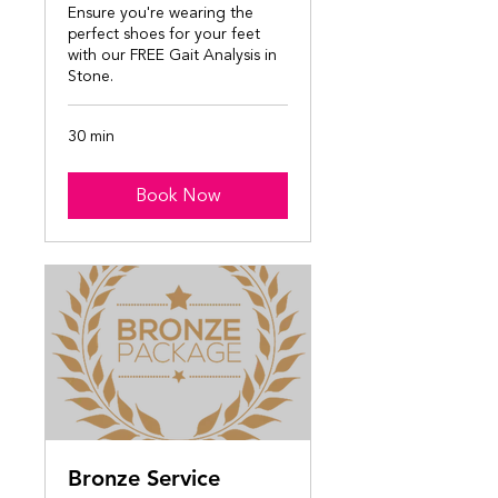
Ensure you're wearing the
perfect shoes for your feet
with our FREE Gait Analysis in
Stone.
30 min
Book Now
Bronze Service