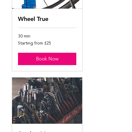
Wheel True
30 min
Starting
Starting from £25
from
£25
Book Now