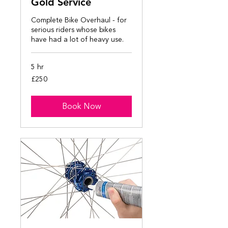
Gold Service
Complete Bike Overhaul - for
serious riders whose bikes
have had a lot of heavy use.
5 hr
250
£250
British
pounds
Book Now