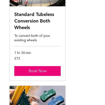
Standard Tubeless
Conversion Both
Wheels
To convert both of your
existing wheels
1 hr 30 min
73
£73
British
pounds
Book Now