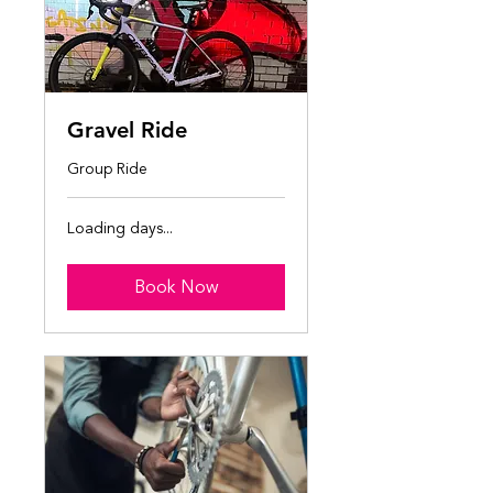
Gravel Ride
Group Ride
Loading days...
Book Now