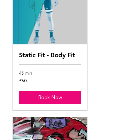
Static Fit - Body Fit
45 min
60
£60
British
pounds
Book Now