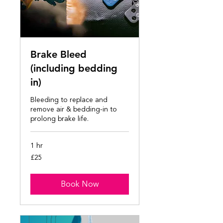
Brake Bleed
(including bedding
in)
Bleeding to replace and
remove air & bedding-in to
prolong brake life.
1 hr
25
£25
British
pounds
Book Now