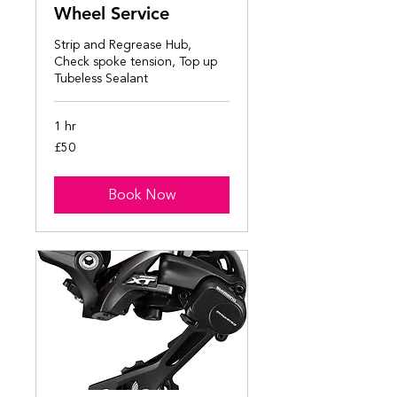
Wheel Service
Strip and Regrease Hub,
Check spoke tension, Top up
Tubeless Sealant
1 hr
50
£50
British
pounds
Book Now