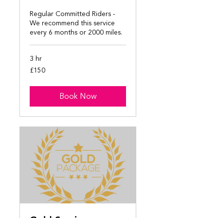
Regular Committed Riders -
We recommend this service
every 6 months or 2000 miles.
3 hr
150
£150
British
pounds
Book Now