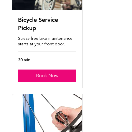
Bicycle Service
Pickup
Stress-free bike maintenance
starts at your front door.
30 min
Book Now