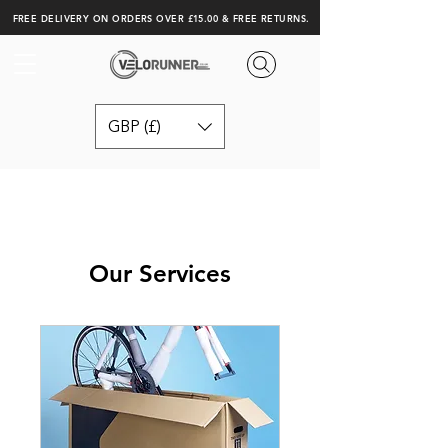
FREE DELIVERY ON ORDERS OVER £15.00 & FREE RETURNS.
GBP (£)
Our Services