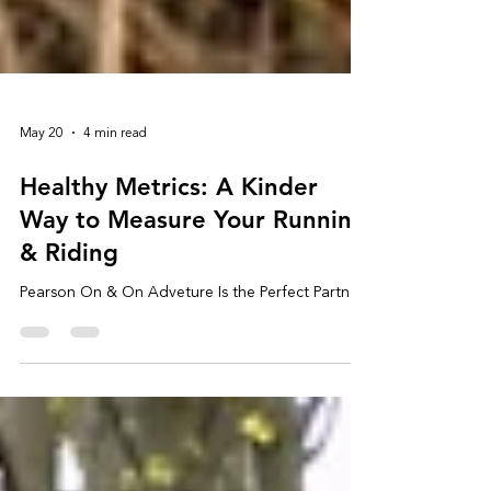
May 20
4 min read
Healthy Metrics: A Kinder
Way to Measure Your Running
& Riding
Pearson On & On Adveture Is the Perfect Partner