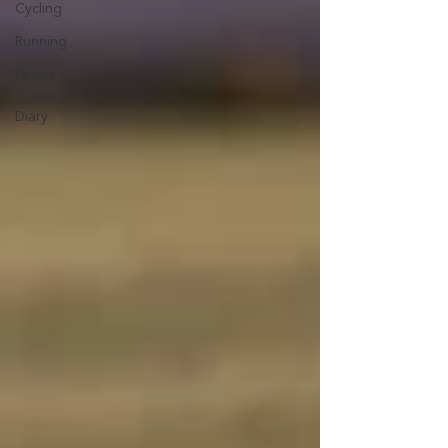
Cycling
Running
Peters
Training
Diary