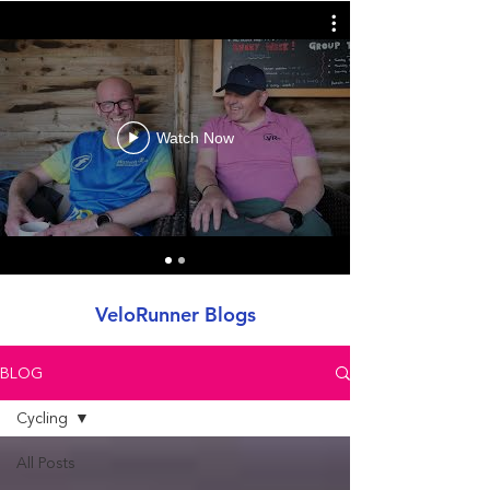
Watch Now
VeloRunner Blogs
BLOG
Cycling
All Posts