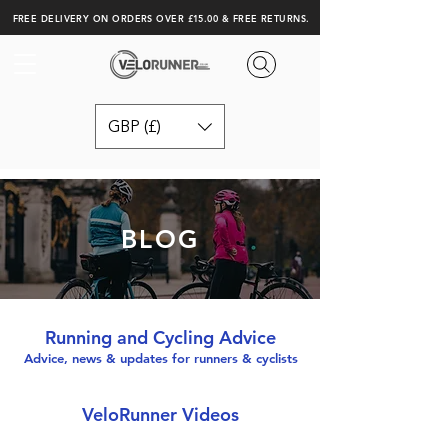
FREE DELIVERY ON ORDERS OVER £15.00 & FREE RETURNS.
GBP (£)
BLOG
Running and Cycling Advice
Advice, news & updates for runners & cyclists
VeloRunner Videos