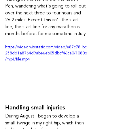
Pen, wandering what's going to roll out 
over the next three to four hours and 
26.2 miles. Except this isn't the start 
line, the start line for any marathon is 
months before, for me sometime in July
https://video.wixstatic.com/video/e87c78_bc
258dd1a8764d9abe6eb05dbcf46ca0/1080p
/mp4/file.mp4
Handling small injuries
During August I began to develop a 
small twinge in my right hip, which then 