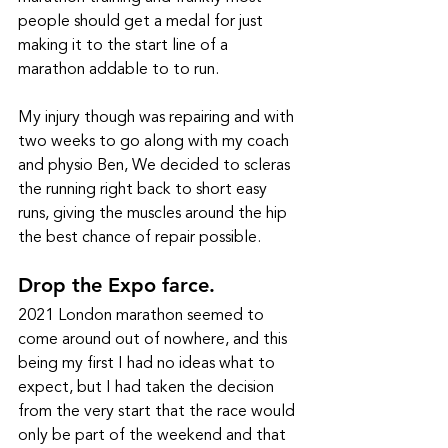
people should get a medal for just 
making it to the start line of a 
marathon addable to to run.  
My injury though was repairing and with 
two weeks to go along with my coach 
and physio Ben, We decided to scleras 
the running right back to short easy 
runs, giving the muscles around the hip 
the best chance of repair possible. 
Drop the Expo farce. 
2021 London marathon seemed to 
come around out of nowhere, and this 
being my first I had no ideas what to 
expect, but I had taken the decision 
from the very start that the race would 
only be part of the weekend and that 