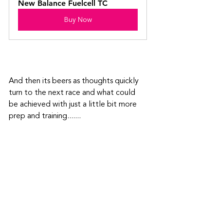
New Balance Fuelcell TC
Buy Now
And then its beers as thoughts quickly 
turn to the next race and what could 
be achieved with just a little bit more 
prep and training.......