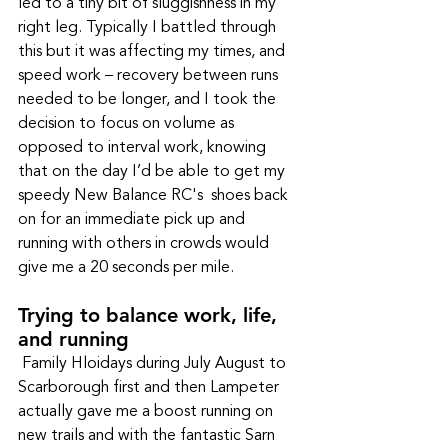
led to a tiny bit of sluggishness in my 
right leg. Typically I battled through 
this but it was affecting my times, and 
speed work – recovery between runs 
needed to be longer, and I took the 
decision to focus on volume as 
opposed to interval work, knowing 
that on the day I’d be able to get my 
speedy New Balance RC's  shoes back 
on for an immediate pick up and 
running with others in crowds would 
give me a 20 seconds per mile.
Trying to balance work, life, 
and running
 Family Hloidays during July August to 
Scarborough first and then Lampeter 
actually gave me a boost running on 
new trails and with the fantastic Sarn 