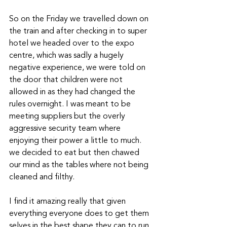
So on the Friday we travelled down on 
the train and after checking in to super 
hotel we headed over to the expo 
centre, which was sadly a hugely 
negative experience, we were told on 
the door that children were not 
allowed in as they had changed the 
rules overnight. I was meant to be 
meeting suppliers but the overly 
aggressive security team where 
enjoying their power a little to much. 
we decided to eat but then chawed 
our mind as the tables where not being 
cleaned and filthy. 
I find it amazing really that given 
everything everyone does to get them 
selves in the best shape they can to run 