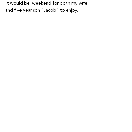
It would be  weekend for both my wife 
and five year son "Jacob" to enjoy. 