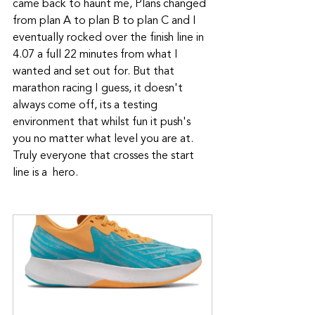
came back to haunt me, Plans changed 
from plan A to plan B to plan C and I 
eventually rocked over the finish line in 
4.07 a full 22 minutes from what I 
wanted and set out for. But that 
marathon racing I guess, it doesn't 
always come off, its a testing 
environment that whilst fun it push's 
you no matter what level you are at. 
Truly everyone that crosses the start 
line is a  hero. 