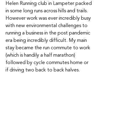
Helen Running club in Lampeter packed 
in some long runs across hills and trails. 
However work was ever incredibly busy 
with new environmental challenges to 
running a business in the post pandemic 
era being incredibly difficult. My main 
stay became the run commute to work 
(which is handily a half marathon) 
followed by cycle commutes home or 
if driving two back to back halves.