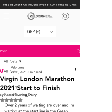
FREE DELIVERY ON ORDERS OVER £15.00 & FREE RETURNS.
GBP (£)
Post
All Posts
Velorunner
All Posts
Oct 8, 2021
3 min read
Virgin London Marathon
Cycling
2021 Start to Finish
Running
Peters Training Diary
Updated:
Dec 14, 2022
Rated NaN out of 5 stars.
Over 2 years of waiting are over and Im 
waiting at the start line in the Green 