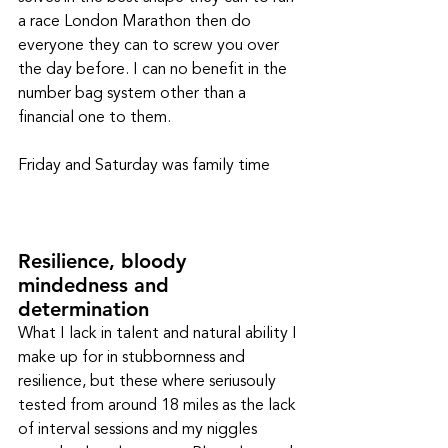
a race London Marathon then do 
everyone they can to screw you over 
the day before. I can no benefit in the 
number bag system other than a 
financial one to them. 
Friday and Saturday was family time
Resilience, bloody 
mindedness and 
determination
What I lack in talent and natural ability I 
make up for in stubbornness and 
resilience, but these where seriusouly 
tested from around 18 miles as the lack 
of interval sessions and my niggles 