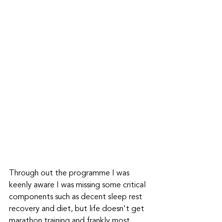
Through out the programme I was 
keenly aware I was missing some critical 
components such as decent sleep rest 
recovery and diet, but life doesn't get 
marathon training and frankly most 