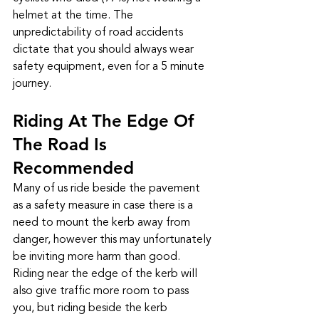
helmet at the time. The 
unpredictability of road accidents 
dictate that you should always wear 
safety equipment, even for a 5 minute 
journey.
Riding At The Edge Of 
The Road Is 
Recommended
Many of us ride beside the pavement 
as a safety measure in case there is a 
need to mount the kerb away from 
danger, however this may unfortunately 
be inviting more harm than good. 
Riding near the edge of the kerb will 
also give traffic more room to pass 
you, but riding beside the kerb 