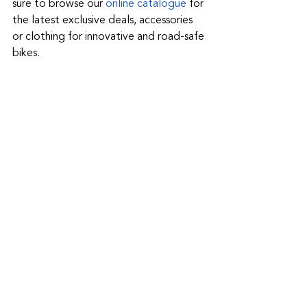
sure to browse our 
online catalogue
 for 
the latest exclusive deals, accessories 
or clothing for innovative and road-safe 
bikes.