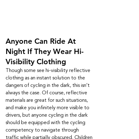
Anyone Can Ride At 
Night If They Wear Hi-
Visibility Clothing
Though some see hi-visibility reflective 
clothing as an instant solution to the 
dangers of cycling in the dark, this isn’t 
always the case. Of course, reflective 
materials are great for such situations, 
and make you infinitely more visible to 
drivers, but anyone cycling in the dark 
should be equipped with the cycling 
competency to navigate through 
traffic while partially obscured. Children 