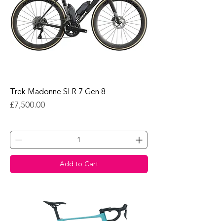
Trek Madonne SLR 7 Gen 8
Price
£7,500.00
Add to Cart