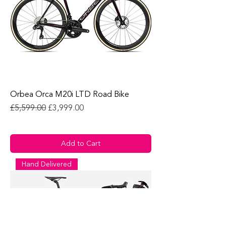
Orbea Orca M20i LTD Road Bike
Regular Price
Sale Price
£5,599.00
£3,999.00
Add to Cart
Hand Delivered