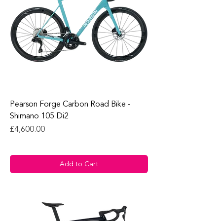
Pearson Forge Carbon Road Bike -
Shimano 105 Di2
Price
£4,600.00
Add to Cart