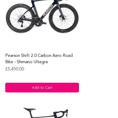
Pearson Shift 2.0 Carbon Aero Road
Bike - Shimano Ultegra
Price
£5,450.00
Add to Cart