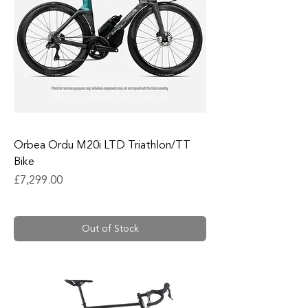
Orbea Ordu M20i LTD Triathlon/TT
Bike
Price
£7,299.00
Out of Stock