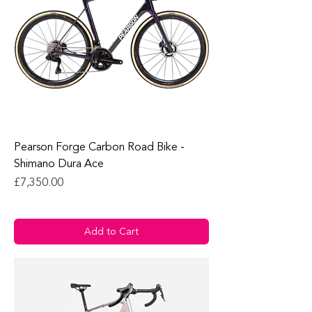
Pearson Forge Carbon Road Bike -
Shimano Dura Ace
Price
£7,350.00
Add to Cart