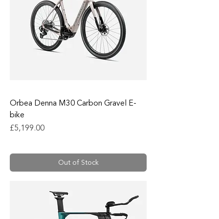
Orbea Denna M30 Carbon Gravel E-
bike
Price
£5,199.00
Out of Stock