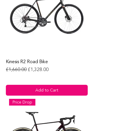
Kinesis R2 Road Bike
Regular Price
Sale Price
£1,660.00
£1,328.00
Add to Cart
Price Drop