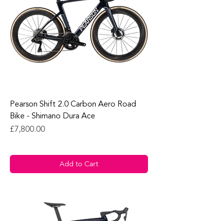
Pearson Shift 2.0 Carbon Aero Road
Bike - Shimano Dura Ace
Price
£7,800.00
Add to Cart