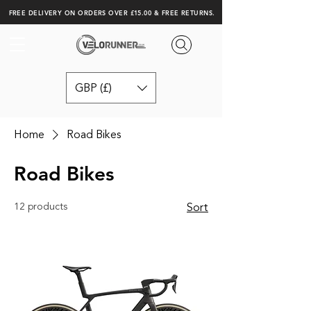
FREE DELIVERY ON ORDERS OVER £15.00 & FREE RETURNS.
GBP (£)
Home
Road Bikes
Road Bikes
12 products
Sort