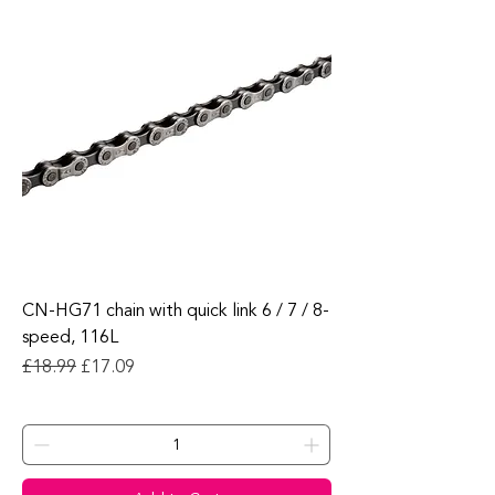
CN-HG71 chain with quick link 6 / 7 / 8-
speed, 116L
Regular Price
Sale Price
£18.99
£17.09