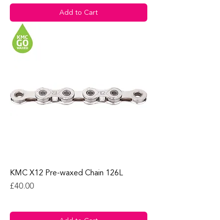
Add to Cart
KMC X12 Pre-waxed Chain 126L
Price
£40.00