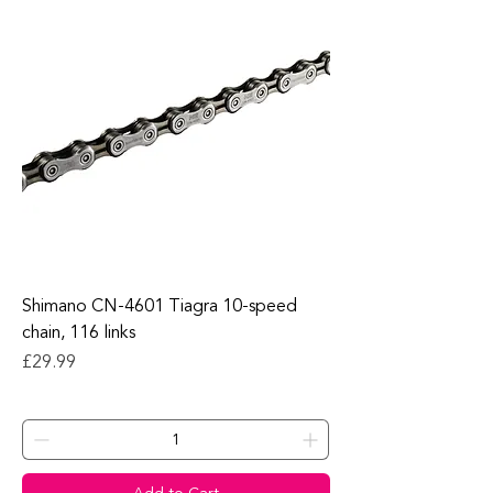
Shimano CN-4601 Tiagra 10-speed
chain, 116 links
Price
£29.99