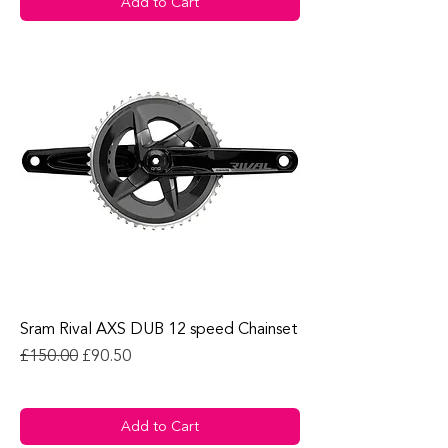
Add to Cart
Sram Rival AXS DUB 12 speed Chainset
Regular Price
Sale Price
£150.00
£90.50
Add to Cart