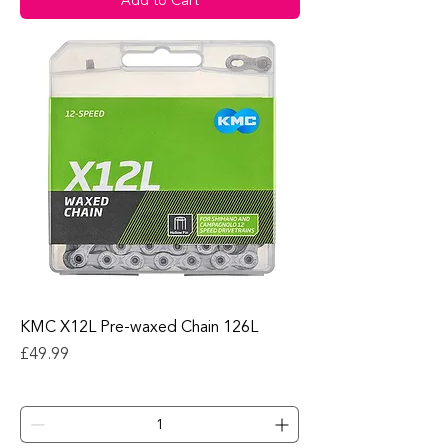
Add to Cart
KMC X12L Pre-waxed Chain 126L
Price
£49.99