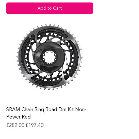
Add to Cart
SRAM Chain Ring Road Dm Kit Non-
Power Red
Regular Price
Sale Price
£282.00
£197.40