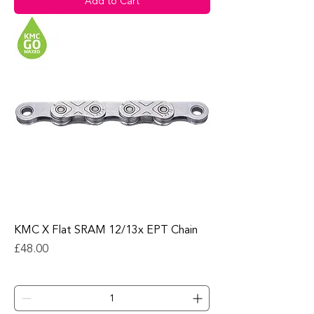
Add to Cart
KMC X Flat SRAM 12/13x EPT Chain
Price
£48.00