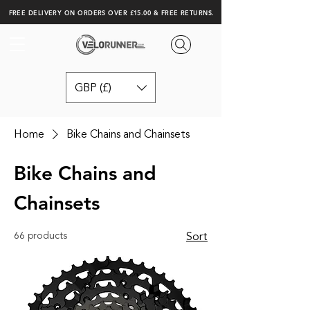
FREE DELIVERY ON ORDERS OVER £15.00 & FREE RETURNS.
GBP (£)
Home
Bike Chains and Chainsets
Bike Chains and
Chainsets
66 products
Sort