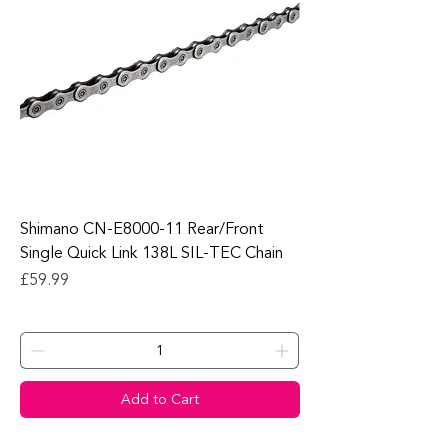
Shimano CN-E8000-11 Rear/Front
Single Quick Link 138L SIL-TEC Chain
Price
£59.99
Add to Cart