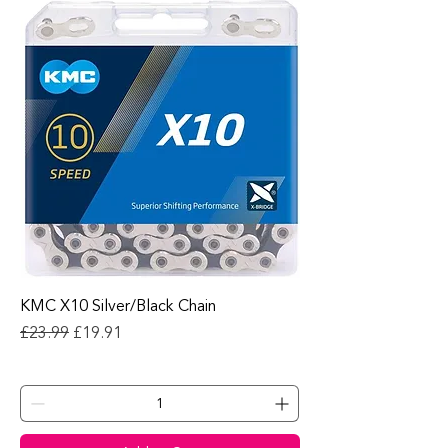
KMC X10 Silver/Black Chain
Regular Price
Sale Price
£23.99
£19.91