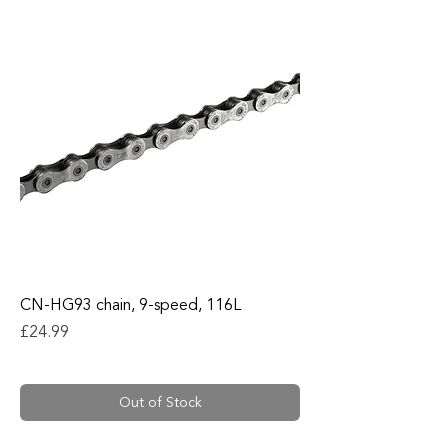
CN-HG93 chain, 9-speed, 116L
Price
£24.99
Out of Stock