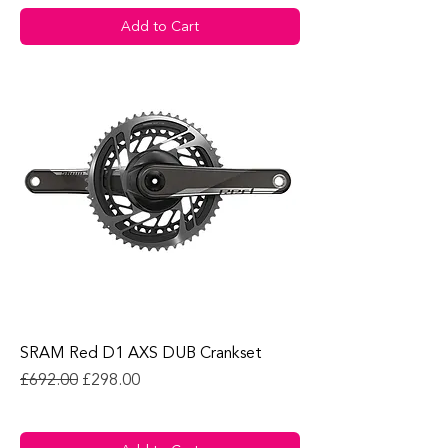
Add to Cart
SRAM Red D1 AXS DUB Crankset
Regular Price
Sale Price
£692.00
£298.00