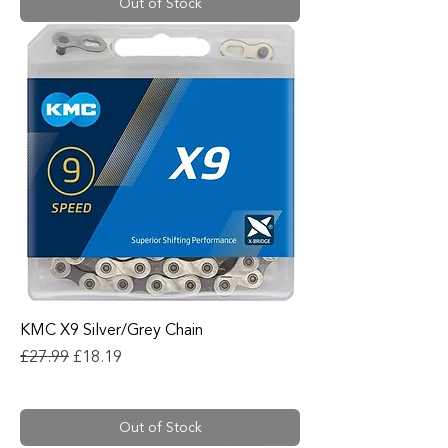
Out of Stock
KMC X9 Silver/Grey Chain
Regular Price
Sale Price
£27.99
£18.19
Out of Stock