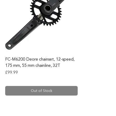
FC-M6200 Deore chainset, 12-speed,
175 mm, 55 mm chainline, 32T
Price
£99.99
Out of Stock