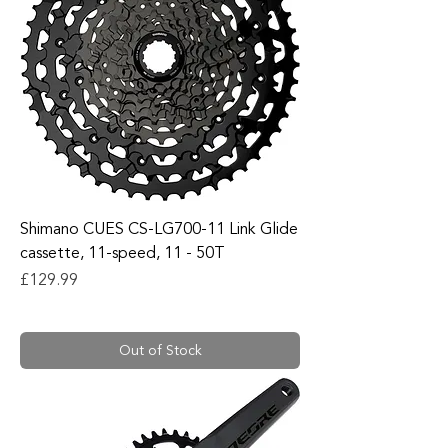
Shimano CUES CS-LG700-11 Link Glide
cassette, 11-speed, 11 - 50T
Price
£129.99
Out of Stock