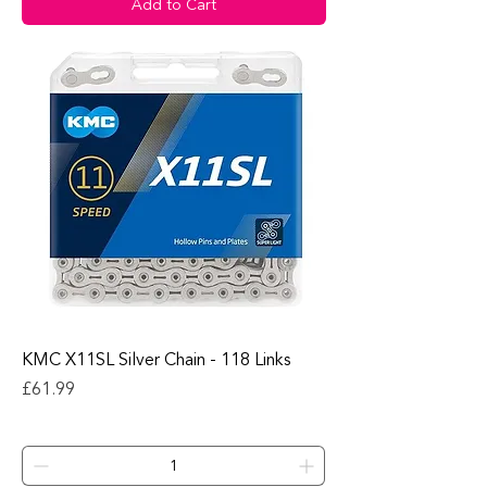
Add to Cart
KMC X11SL Silver Chain - 118 Links
Price
£61.99