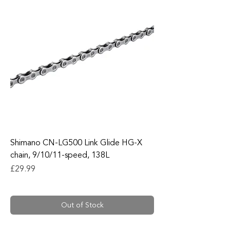
Shimano CN-LG500 Link Glide HG-X
chain, 9/10/11-speed, 138L
Price
£29.99
Out of Stock