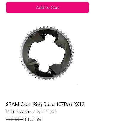
Add to Cart
SRAM Chain Ring Road 107Bcd 2X12
Force With Cover Plate
Regular Price
Sale Price
£134.00
£103.99