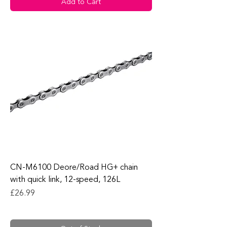
Add to Cart
CN-M6100 Deore/Road HG+ chain
with quick link, 12-speed, 126L
Price
£26.99