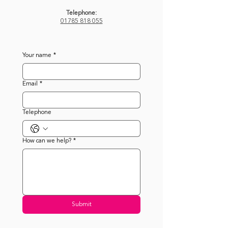
Telephone:
01785 818 055
Your name
*
Email
*
Telephone
How can we help?
*
Submit