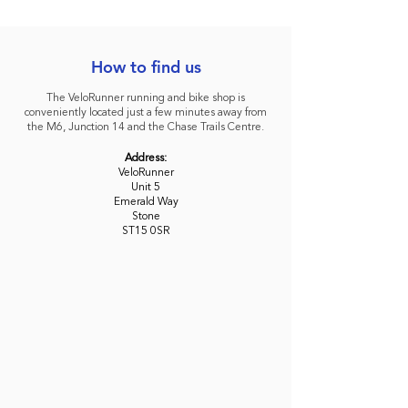
How to find us
The VeloRunner running and bike shop is
conveniently located just a few minutes away from
the M6, Junction 14 and the Chase Trails Centre.
Address:
VeloRunner
Unit 5
Emerald Way
Stone
ST15 0SR