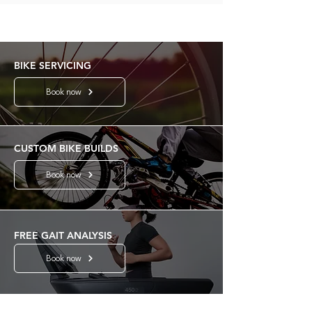
BIKE SERVICING
Book now
CUSTOM BIKE BUILDS
Book now
FREE GAIT ANALYSIS
Book now