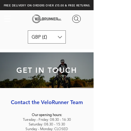
FREE DELIVERY ON ORDERS OVER £15.00 & FREE RETURNS.
GBP (£)
GET IN TOUCH
Contact the VeloRunner Team
Our opening hours:
Tuesday - Friday: 08:30 - 16:30
Saturday: 08.30 - 15:30
Sunday - Monday: CLOSED