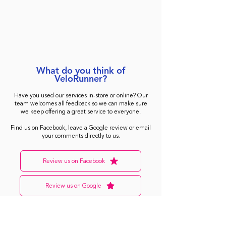
What do you think of
VeloRunner?
Have you used our services in-store or online? Our
team welcomes all feedback so we can make sure
we keep offering a great service to everyone.
Find us on Facebook, leave a Google review or email
your comments directly to us.
Review us on Facebook
Review us on Google