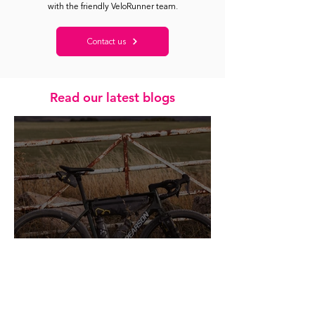
with the friendly VeloRunner team.
Contact us
Read our latest blogs
Healthy Metrics: A Kinder Way to