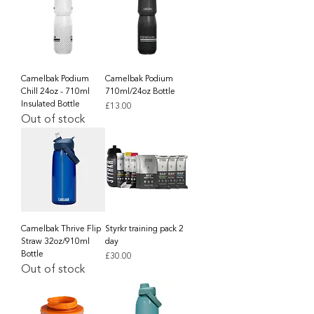
Camelbak Podium
Camelbak Podium
Chill 24oz - 710ml
710ml/24oz Bottle
Insulated Bottle
Price
£13.00
Out of stock
Camelbak Thrive Flip
Styrkr training pack 2
Straw 32oz/910ml
day
Bottle
Price
£30.00
Out of stock