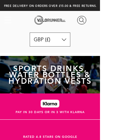
FREE DELIVERY ON ORDERS OVER £15.00 & FREE RETURNS.
GBP (£)
SPORTS DRINKS,
WATER BOTTLES &
HYDRATION VESTS
PAY IN 30 DAYS OR IN 3 WITH KLARNA
RATED 4.8 STARS ON GOOGLE