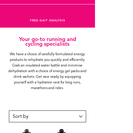
FREE GAIT ANALYSIS
Your go-to running and
cycling specialists
We have a choice of carefully formulated energy
products to rehydrate you quickly and efficiently.
Grab an insulated water bottle and minimise
dehydration with a choice of energy gel packs and
drink sachets. Get race ready by equipping
yourself with a hydration vest for long runs,
marathons and rides.