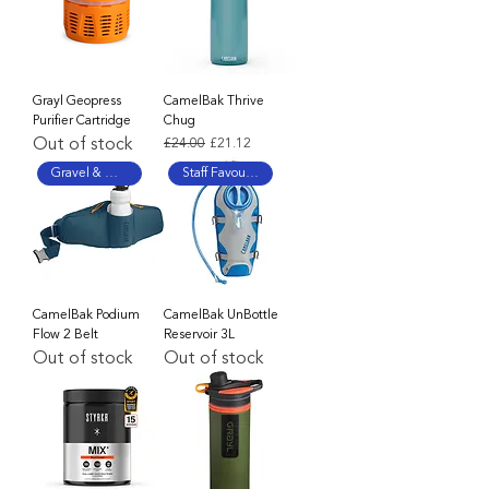
Grayl Geopress
CamelBak Thrive
Purifier Cartridge
Chug
Out of stock
Regular Price
Sale Price
£24.00
£21.12
Gravel & MTB Favourite
Staff Favourite
CamelBak Podium
CamelBak UnBottle
Flow 2 Belt
Reservoir 3L
Out of stock
Out of stock