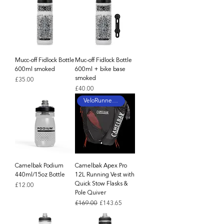
Mucc-off Fidlock Bottle
Muc-off Fidlock Bottle
600ml smoked
600ml + bike base
smoked
Price
£35.00
Price
£40.00
VeloRunner Tested
Camelbak Podium
Camelbak Apex Pro
440ml/15oz Bottle
12L Running Vest with
Quick Stow Flasks &
Price
£12.00
Pole Quiver
Regular Price
Sale Price
£169.00
£143.65