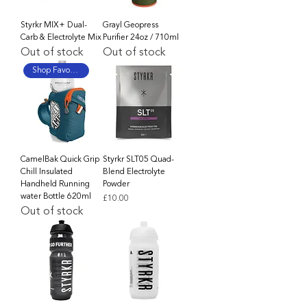
Styrkr MIX+ Dual-
Grayl Geopress
Carb & Electrolyte Mix
Purifier 24oz / 710ml
Out of stock
Out of stock
Shop Favourite
CamelBak Quick Grip
Styrkr SLT05 Quad-
Chill Insulated
Blend Electrolyte
Handheld Running
Powder
water Bottle 620ml
Price
£10.00
Out of stock