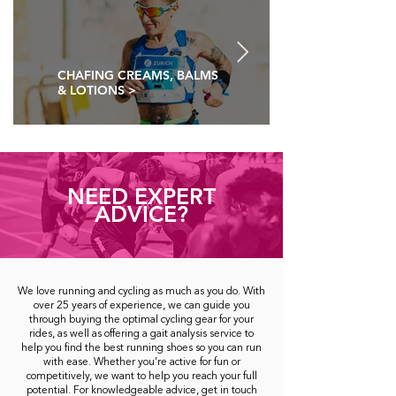
CHAFING CREAMS, BALMS
& LOTIONS >
NEED EXPERT
ADVICE?
We love running and cycling as much as you do. With
over 25 years of experience, we can guide you
through buying the optimal cycling gear for your
rides, as well as offering a gait analysis service to
help you find the best running shoes so you can run
with ease. Whether you’re active for fun or
competitively, we want to help you reach your full
potential. For knowledgeable advice, get in touch