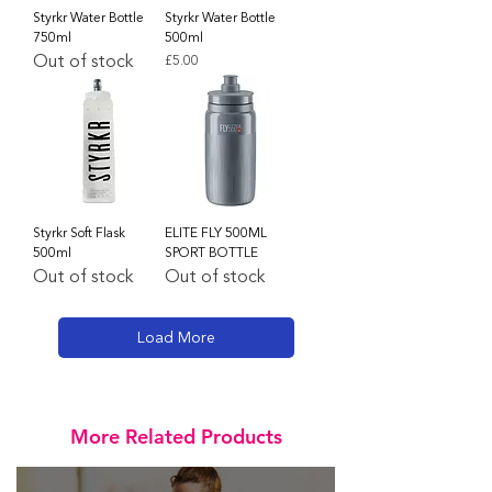
Styrkr Water Bottle
Styrkr Water Bottle
750ml
500ml
Out of stock
Price
£5.00
Styrkr Soft Flask
ELITE FLY 500ML
500ml
SPORT BOTTLE
Out of stock
Out of stock
Load More
More Related Products