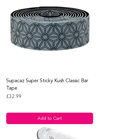
Supacaz Super Sticky Kush Classic Bar
Tape
Price
£32.99
Add to Cart