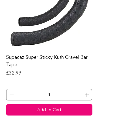
Supacaz Super Sticky Kush Gravel Bar
Tape
Price
£32.99
Add to Cart