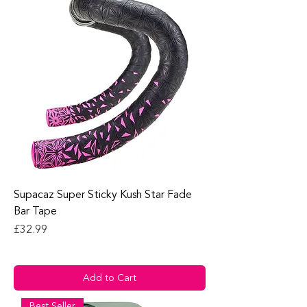
Supacaz Super Sticky Kush Star Fade
Bar Tape
Price
£32.99
Add to Cart
Best Seller