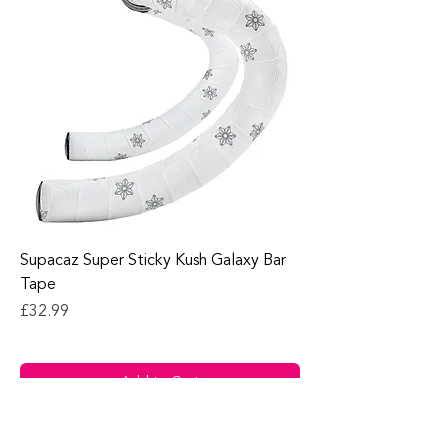
Supacaz Super Sticky Kush Galaxy Bar
Tape
Price
£32.99
Add to Cart