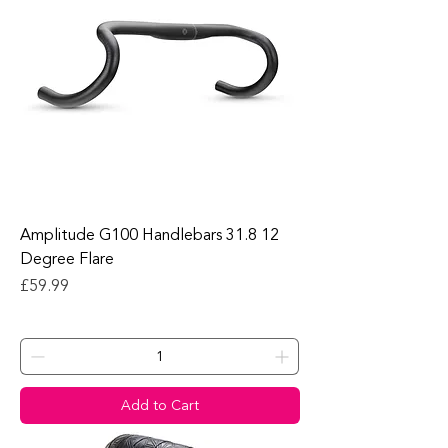
Amplitude G100 Handlebars 31.8 12
Degree Flare
Price
£59.99
Add to Cart