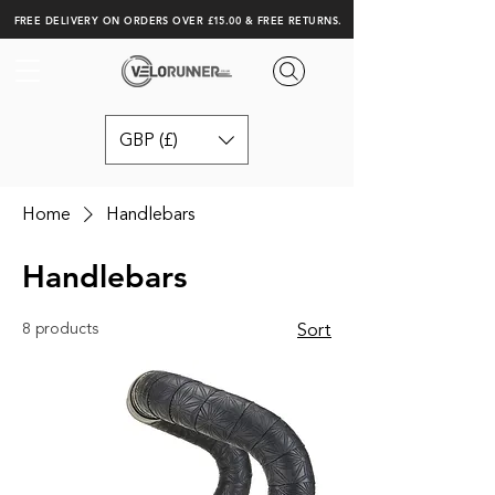
FREE DELIVERY ON ORDERS OVER £15.00 & FREE RETURNS.
GBP (£)
Home
Handlebars
Handlebars
8 products
Sort