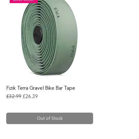
Fizik Terra Gravel Bike Bar Tape
Regular Price
Sale Price
£32.99
£26.39
Out of Stock