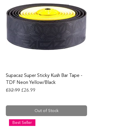
Supacaz Super Sticky Kush Bar Tape -
TDF Neon Yellow/Black
Regular Price
Sale Price
£32.99
£26.99
Out of Stock
Best Seller