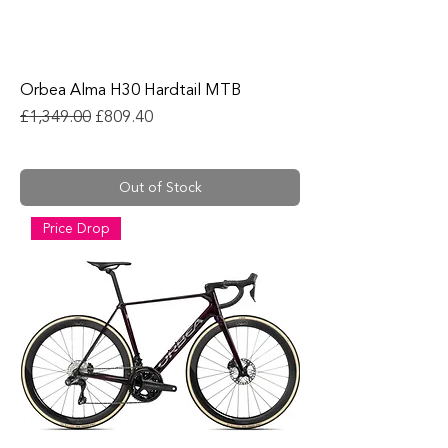
Orbea Alma H30 Hardtail MTB
Regular Price
Sale Price
£1,349.00
£809.40
Out of Stock
Price Drop