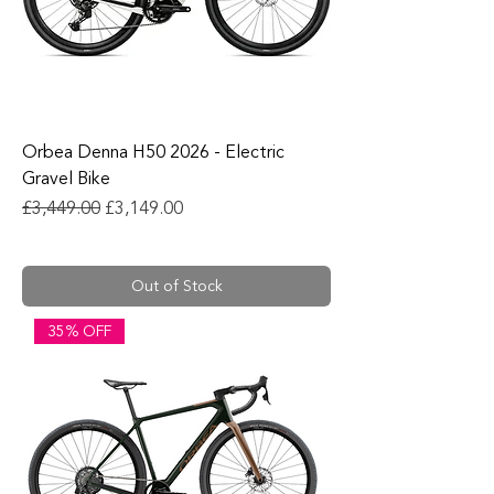
Orbea Denna H50 2026 - Electric
Gravel Bike
Regular Price
Sale Price
£3,449.00
£3,149.00
Out of Stock
35% OFF