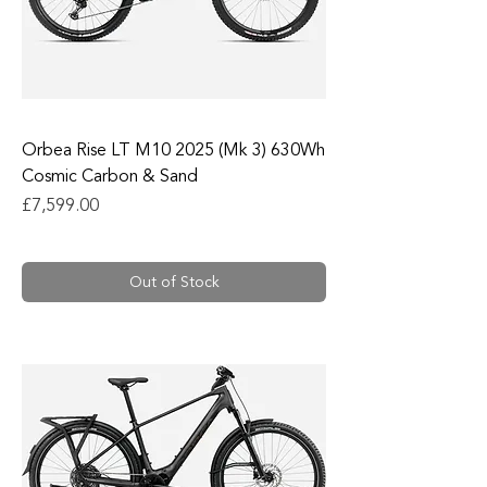
Orbea Rise LT M10 2025 (Mk 3) 630Wh
Cosmic Carbon & Sand
Price
£7,599.00
Out of Stock