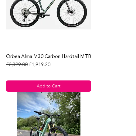
Orbea Alma M30 Carbon Hardtail MTB
Regular Price
Sale Price
£2,399.00
£1,919.20
Add to Cart