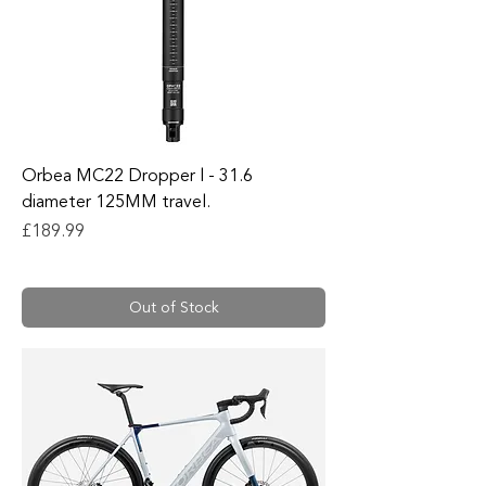
Orbea MC22 Dropper l - 31.6
diameter 125MM travel.
Price
£189.99
Out of Stock