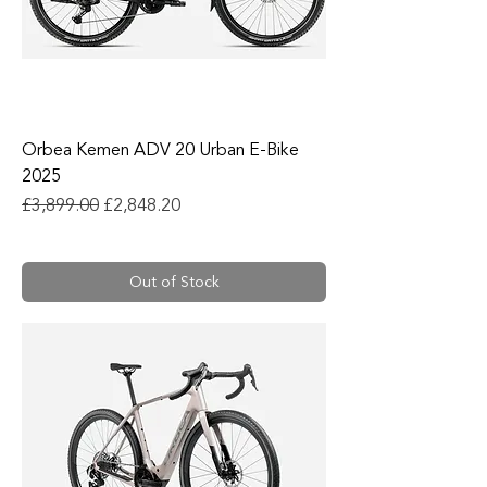
Orbea Kemen ADV 20 Urban E-Bike
2025
Regular Price
Sale Price
£3,899.00
£2,848.20
Out of Stock