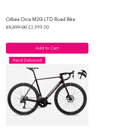
Orbea Orca M20i LTD Road Bike
Regular Price
Sale Price
£5,599.00
£3,999.00
Add to Cart
Hand Delivered