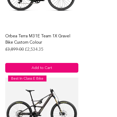
Orbea Terra M31E Team 1X Gravel
Bike Custom Colour
Regular Price
Sale Price
£3,899.00
£2,534.35
Add to Cart
Best In Class E Bike