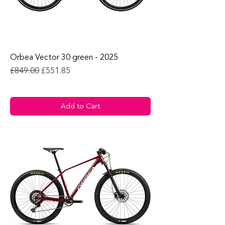
Orbea Vector 30 green - 2025
Regular Price
Sale Price
£849.00
£551.85
Add to Cart