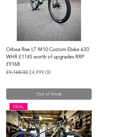
Orbea Rise LT M10 Custom Ebike 630
WHR £1145 worth of upgrades RRP
£9168
Regular Price
Sale Price
£9,168.00
£4,999.00
Out of Stock
DEAL