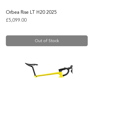
Orbea Rise LT H20 2025
Price
£5,099.00
Out of Stock