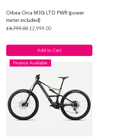
Orbea Orca M30i LTD PWR (power
meter included)
Regular Price
Sale Price
£4,799.00
£2,999.00
Add to Cart
Finance Available