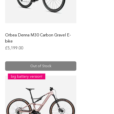
Orbea Denna M30 Carbon Gravel E-
bike
Price
£5,199.00
Out of Stock
big battery version!