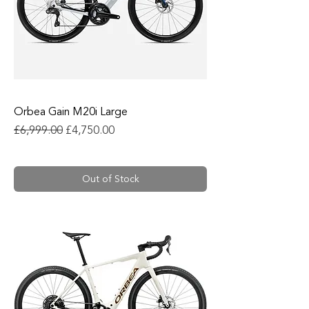
Orbea Gain M20i Large
Regular Price
Sale Price
£6,999.00
£4,750.00
Out of Stock