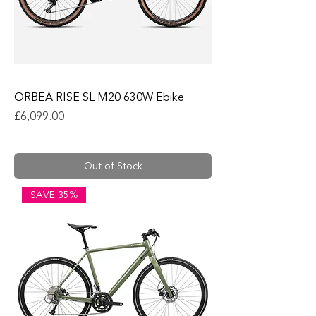
ORBEA RISE SL M20 630W Ebike
Price
£6,099.00
Out of Stock
SAVE 35%