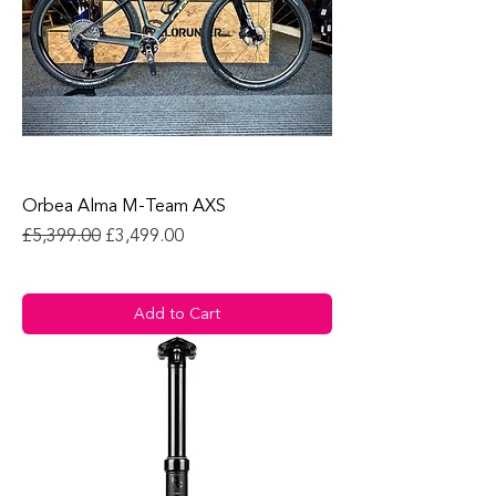
Orbea Alma M-Team AXS
Regular Price
Sale Price
£5,399.00
£3,499.00
Add to Cart