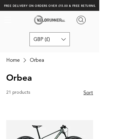
FREE DELIVERY ON ORDERS OVER £15.00 & FREE RETURNS.
GBP (£)
Home
Orbea
Orbea
21 products
Sort