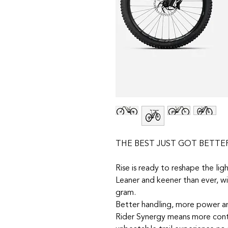
THE BEST JUST GOT BETTE
Rise is ready to reshape the li
Leaner and keener than ever, w
gram.
Better handling, more power a
Rider Synergy means more contr