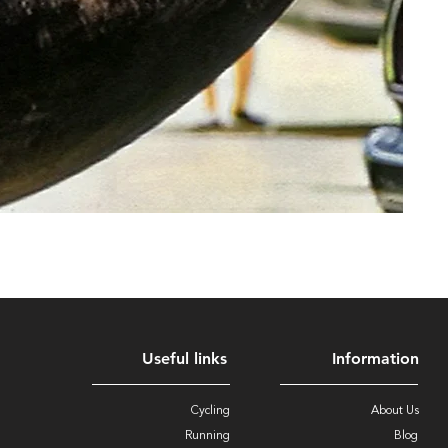
Useful links
Information
Cycling
About Us
Running
Blog