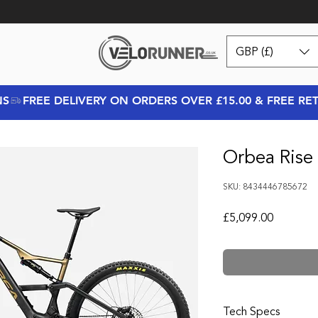
GBP (£)
NS
Orbea Rise
SKU: 8434446785672
Price
£5,099.00
Tech Specs