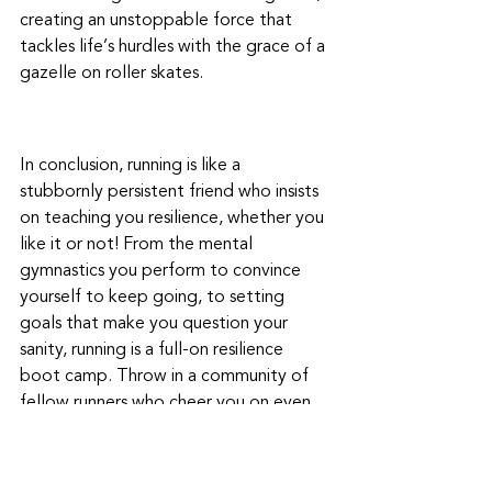
creating an unstoppable force that 
tackles life’s hurdles with the grace of a 
gazelle on roller skates.
In conclusion, running is like a 
stubbornly persistent friend who insists 
on teaching you resilience, whether you 
like it or not! From the mental 
gymnastics you perform to convince 
yourself to keep going, to setting 
goals that make you question your 
sanity, running is a full-on resilience 
boot camp. Throw in a community of 
fellow runners who cheer you on even 
when you look like a sweaty tomato, 
and you've got a recipe for a rock-solid 
mindset. So, as you lace up those 