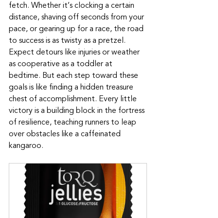
fetch. Whether it’s clocking a certain 
distance, shaving off seconds from your 
pace, or gearing up for a race, the road 
to success is as twisty as a pretzel. 
Expect detours like injuries or weather 
as cooperative as a toddler at 
bedtime. But each step toward these 
goals is like finding a hidden treasure 
chest of accomplishment. Every little 
victory is a building block in the fortress 
of resilience, teaching runners to leap 
over obstacles like a caffeinated 
kangaroo.