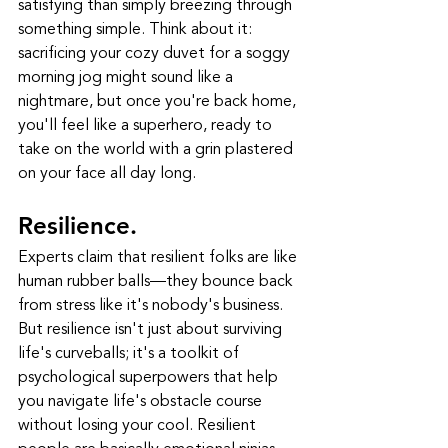
satisfying than simply breezing through 
something simple. Think about it: 
sacrificing your cozy duvet for a soggy 
morning jog might sound like a 
nightmare, but once you're back home, 
you'll feel like a superhero, ready to 
take on the world with a grin plastered 
on your face all day long.
Resilience.
Experts claim that resilient folks are like 
human rubber balls—they bounce back 
from stress like it's nobody's business. 
But resilience isn't just about surviving 
life's curveballs; it's a toolkit of 
psychological superpowers that help 
you navigate life's obstacle course 
without losing your cool. Resilient 