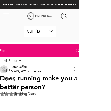
FREE DELIVERY ON ORDERS OVER £15.00 & FREE RETURNS.
GBP (£)
Post
All Posts
Peter Jeffers
All Posts
May 9, 2025
4 min read
Does running make you a
Cycling
better person?
Running
Peters Training Diary
Rated NaN out of 5 stars.