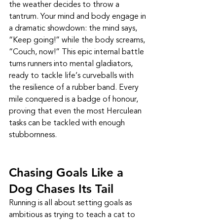
the weather decides to throw a 
tantrum. Your mind and body engage in 
a dramatic showdown: the mind says, 
“Keep going!” while the body screams, 
“Couch, now!” This epic internal battle 
turns runners into mental gladiators, 
ready to tackle life’s curveballs with 
the resilience of a rubber band. Every 
mile conquered is a badge of honour, 
proving that even the most Herculean 
tasks can be tackled with enough 
stubbornness.
Chasing Goals Like a 
Dog Chases Its Tail
Running is all about setting goals as 
ambitious as trying to teach a cat to 