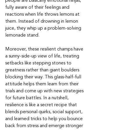
people are basically emotional ninjas, 
fully aware of their feelings and 
reactions when life throws lemons at 
them. Instead of drowning in lemon 
juice, they whip up a problem-solving 
lemonade stand.
Moreover, these resilient champs have 
a sunny-side-up view of life, treating 
setbacks like stepping stones to 
greatness rather than giant boulders 
blocking their way. This glass-half-full 
attitude helps them learn from their 
trials and come up with new strategies 
for future battles. In a nutshell, 
resilience is like a secret recipe that 
blends personal quirks, social support, 
and learned tricks to help you bounce 
back from stress and emerge stronger 