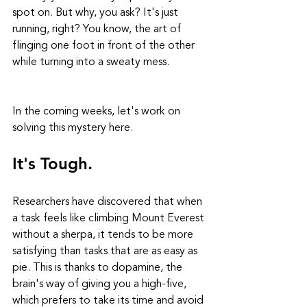
spot on. But why, you ask? It's just 
running, right? You know, the art of 
flinging one foot in front of the other 
while turning into a sweaty mess.
In the coming weeks, let's work on 
solving this mystery here.
It's Tough.
Researchers have discovered that when 
a task feels like climbing Mount Everest 
without a sherpa, it tends to be more 
satisfying than tasks that are as easy as 
pie. This is thanks to dopamine, the 
brain's way of giving you a high-five, 
which prefers to take its time and avoid 