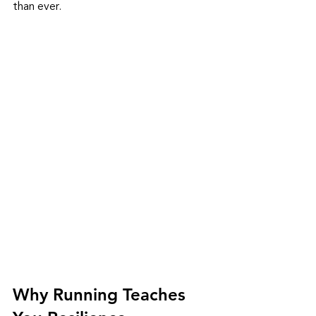
than ever.
Why Running Teaches 