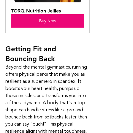
TORQ Nutrition Jellies
Buy Now
Getting Fit and 
Bouncing Back
Beyond the mental gymnastics, running 
offers physical perks that make you as 
resilient as a superhero in spandex. It 
boosts your heart health, pumps up 
those muscles, and transforms you into 
a fitness dynamo. A body that’s in top 
shape can handle stress like a pro and 
bounce back from setbacks faster than 
you can say “ouch!” This physical 
resilience aligns with mental toughness, 