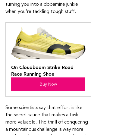
turning you into a dopamine junkie 
when you're tackling tough stuff. 
On Cloudboom Strike Road 
Race Running Shoe
Buy Now
Some scientists say that effort is like 
the secret sauce that makes a task 
more valuable. The thrill of conquering 
a mountainous challenge is way more 