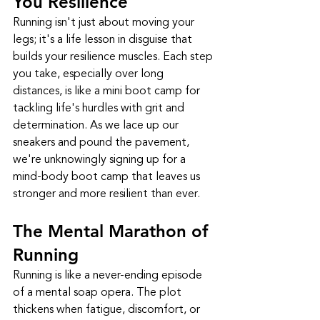
You Resilience
Running isn't just about moving your 
legs; it's a life lesson in disguise that 
builds your resilience muscles. Each step 
you take, especially over long 
distances, is like a mini boot camp for 
tackling life's hurdles with grit and 
determination. As we lace up our 
sneakers and pound the pavement, 
we're unknowingly signing up for a 
mind-body boot camp that leaves us 
stronger and more resilient than ever.
The Mental Marathon of 
Running
Running is like a never-ending episode 
of a mental soap opera. The plot 
thickens when fatigue, discomfort, or 