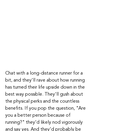
Chat with a long-distance runner for a 
bit, and they'll rave about how running 
has turned their life upside down in the 
best way possible. They'll gush about 
the physical perks and the countless 
benefits. If you pop the question, "Are 
you a better person because of 
running?" they'd likely nod vigorously 
and say yes. And they'd probably be 