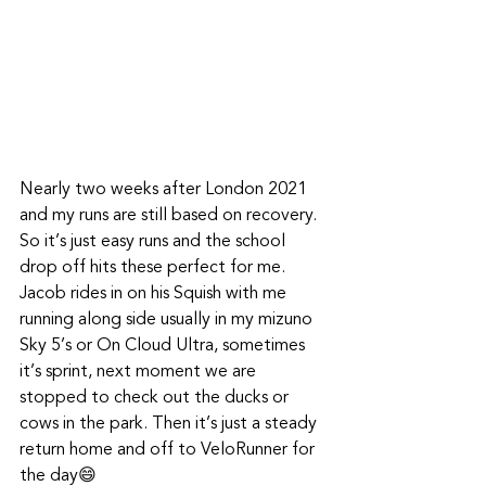
Nearly two weeks after London 2021 
and my runs are still based on recovery. 
So it’s just easy runs and the school 
drop off hits these perfect for me. 
Jacob rides in on his Squish with me 
running along side usually in my mizuno 
Sky 5’s or On Cloud Ultra, sometimes 
it’s sprint, next moment we are 
stopped to check out the ducks or 
cows in the park. Then it’s just a steady 
return home and off to VeloRunner for 
the day😄