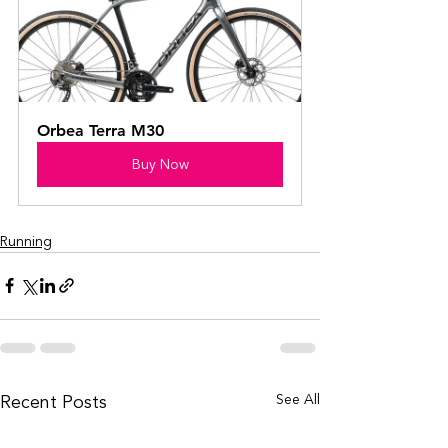
Orbea Terra M30
Buy Now
Running
Recent Posts
See All