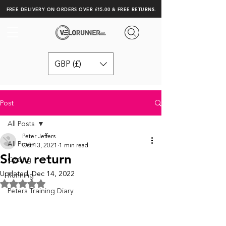
FREE DELIVERY ON ORDERS OVER £15.00 & FREE RETURNS.
GBP (£)
Post
All Posts
Peter Jeffers
All Posts
Oct 13, 2021
1 min read
Slow return
Cycling
Updated:
Dec 14, 2022
Running
Rated NaN out of 5 stars.
Peters Training Diary