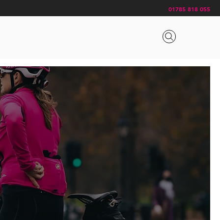
01785 818 055