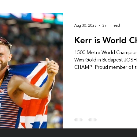
Aug 30, 2023
3 min read
Kerr is World 
1500 Metre World Champion
Wins Gold in Budapest JO
CHAMP! Proud member of th