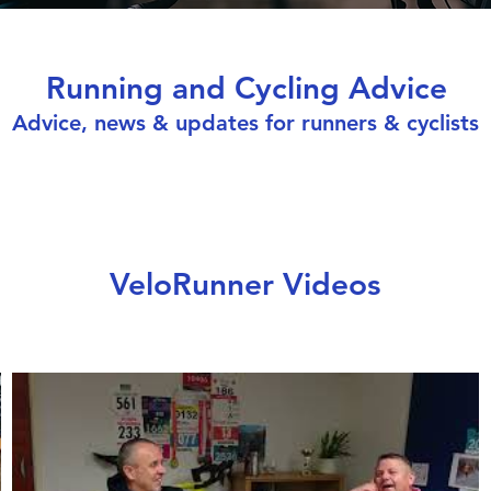
Running and Cycling Advice
Advice, news & updates for runners & cyclists
VeloRunner Videos