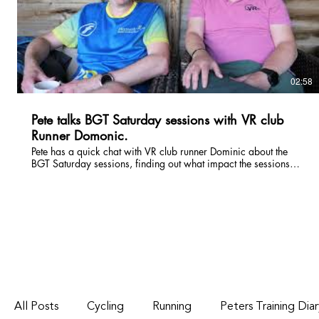
02:58
Pete talks BGT Saturday sessions with VR club
Runner Domonic.
Pete has a quick chat with VR club runner Dominic about the
BGT Saturday sessions, finding out what impact the sessions
have had on his running, particularly his marathon times and a
little insight into his weekly running regime.
All Posts
Cycling
Running
Peters Training Dia