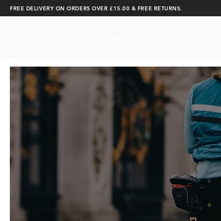
FREE DELIVERY ON ORDERS OVER £15.00 & FREE RETURNS.
CYCLING
RUNNING