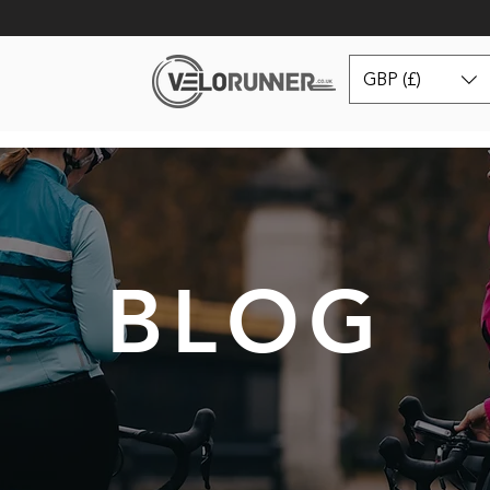
GBP (£)
BLOG