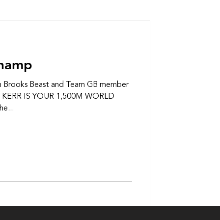
Champ
 Brooks Beast and Team GB member
SH KERR IS YOUR 1,500M WORLD
e...