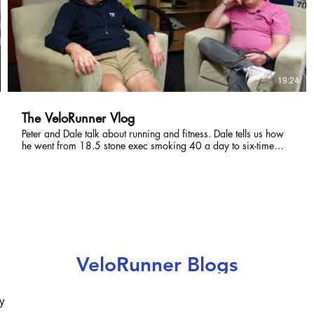
19:24
The VeloRunner Vlog
Peter and Dale talk about running and fitness. Dale tells us how
he went from 18.5 stone exec smoking 40 a day to six-time
marathon runner
VeloRunner Blogs
ry