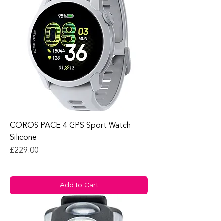
COROS PACE 4 GPS Sport Watch
Silicone
Price
£229.00
Add to Cart