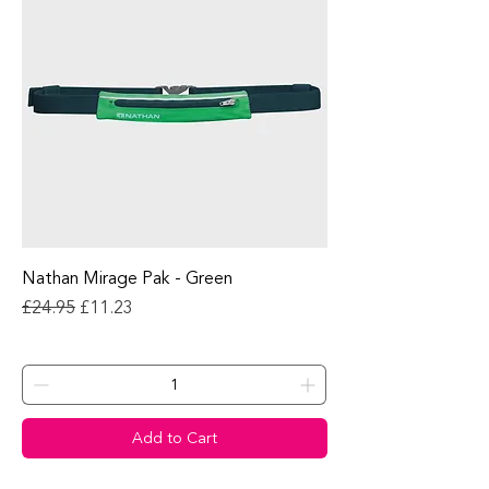
Nathan Mirage Pak - Green
Regular Price
Sale Price
£24.95
£11.23
Add to Cart