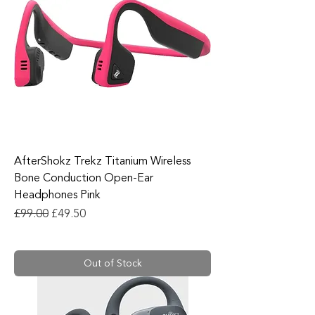
AfterShokz Trekz Titanium Wireless
Bone Conduction Open-Ear
Headphones Pink
Regular Price
Sale Price
£99.00
£49.50
Out of Stock