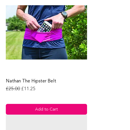
Nathan The Hipster Belt
Regular Price
Sale Price
£25.00
£11.25
Add to Cart