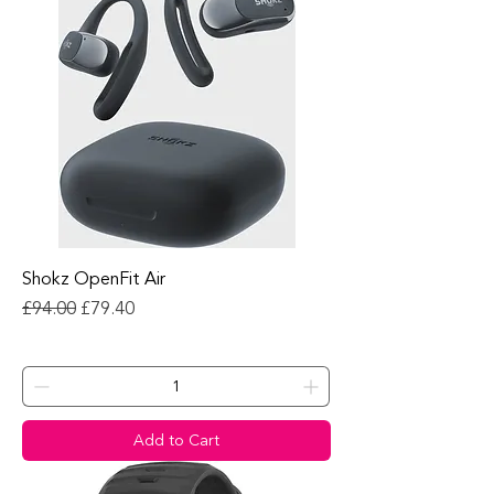
Shokz OpenFit Air
Regular Price
Sale Price
£94.00
£79.40
Add to Cart