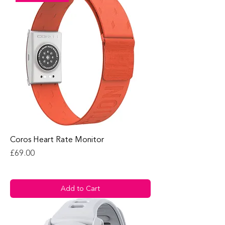
Coros Heart Rate Monitor
Price
£69.00
Add to Cart