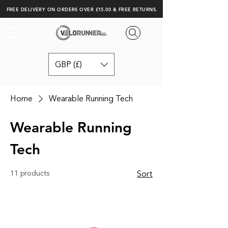
FREE DELIVERY ON ORDERS OVER £15.00 & FREE RETURNS.
GBP (£)
Home
Wearable Running Tech
Wearable Running
Tech
11 products
Sort