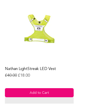
Nathan LightStreak LED Vest
Regular Price
Sale Price
£40.00
£18.00
Add to Cart