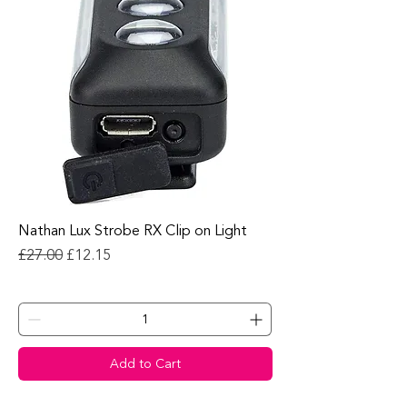
Nathan Lux Strobe RX Clip on Light
Regular Price
Sale Price
£27.00
£12.15
Add to Cart