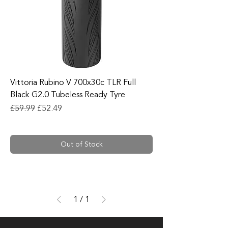
Vittoria Rubino V 700x30c TLR Full
Black G2.0 Tubeless Ready Tyre
Regular Price
Sale Price
£59.99
£52.49
Out of Stock
1
/
1