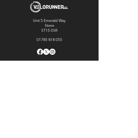
Unit 5 Emerald Way
Stone
ST15 0SR
01785 818 055
Get directions
Useful links
Cycling
Running
Information
About Us