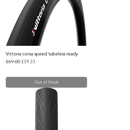
Vittoria corsa speed tubeless ready
Regular Price
Sale Price
£69.00
£39.33
Out of Stock