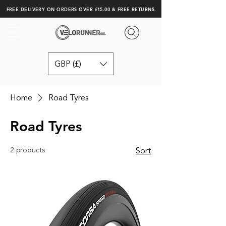
FREE DELIVERY ON ORDERS OVER £15.00 & FREE RETURNS.
GBP (£)
Home
Road Tyres
Road Tyres
2 products
Sort