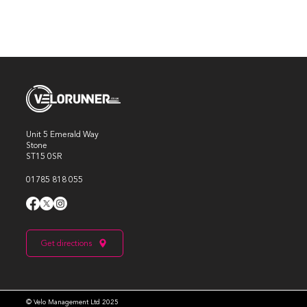
Unit 5 Emerald Way
Stone
ST15 0SR
01785 818 055
Get directions
© Velo Management Ltd 2025