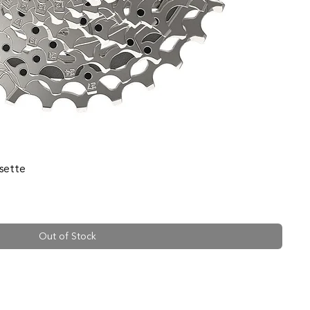
sette
Out of Stock