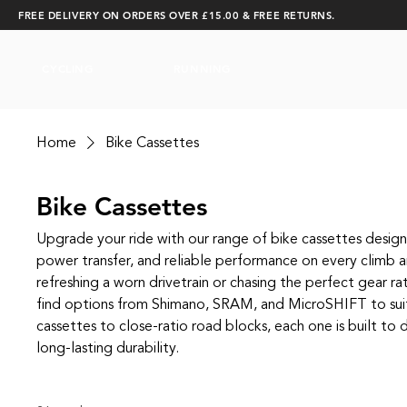
FREE DELIVERY ON ORDERS OVER £15.00 & FREE RETURNS.
CYCLING
RUNNING
Home
Bike Cassettes
Bike Cassettes
Upgrade your ride with our range of bike cassettes designe
power transfer, and reliable performance on every climb 
refreshing a worn drivetrain or chasing the perfect gear rat
find options from Shimano, SRAM, and MicroSHIFT to su
cassettes to close‑ratio road blocks, each one is built to d
long‑lasting durability.