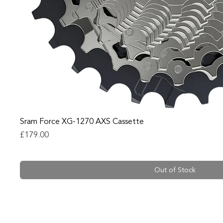
Sram Force XG-1270 AXS Cassette
Price
£179.00
Out of Stock