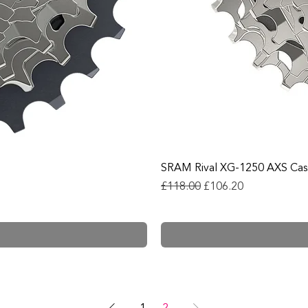
SRAM Rival XG-1250 AXS Cas
Regular Price
Sale Price
£118.00
£106.20