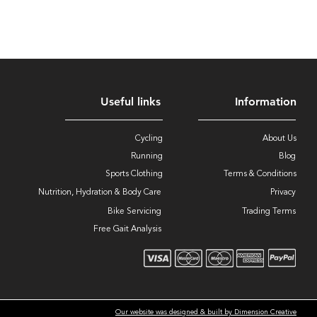
Useful links
Information
Cycling
About Us
Running
Blog
Sports Clothing
Terms & Conditions
Nutrition, Hydration & Body Care
Privacy
Bike Servicing
Trading Terms
Free Gait Analysis
Our website was designed & built by Dimension Creative