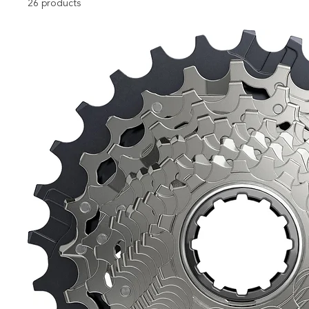
26 products