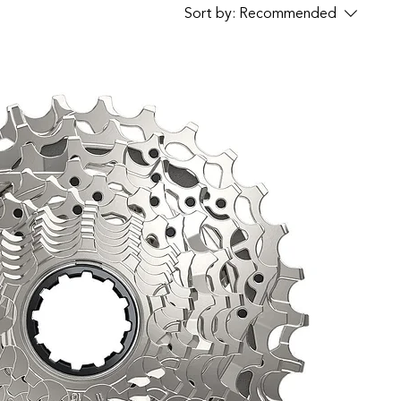
Sort by:
Recommended