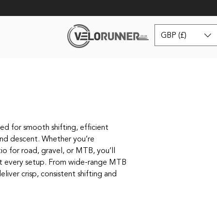
GBP (£)
d for smooth shifting, efficient
and descent. Whether you’re
io for road, gravel, or MTB, you’ll
it every setup. From wide‑range MTB
eliver crisp, consistent shifting and