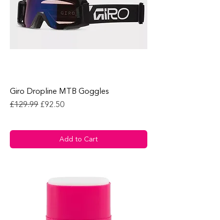
Giro Dropline MTB Goggles
Regular Price
Sale Price
£129.99
£92.50
Add to Cart