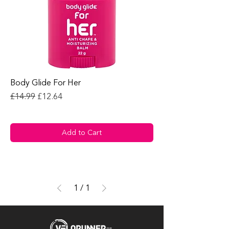
Body Glide For Her
Regular Price
Sale Price
£14.99
£12.64
Add to Cart
1
/
1