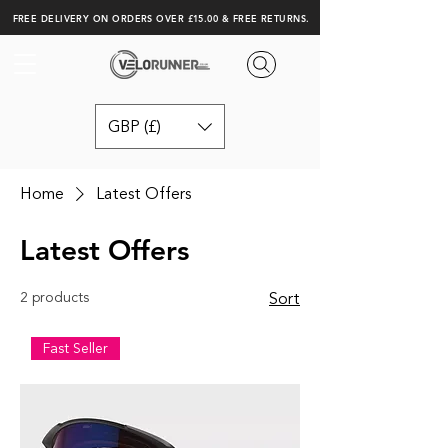
FREE DELIVERY ON ORDERS OVER £15.00 & FREE RETURNS.
GBP (£)
Home
Latest Offers
Latest Offers
2 products
Sort
Fast Seller