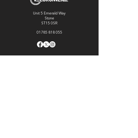
Unit 5 Emerald Way
Stone
ST15 0SR
01785 818 055
Get directions
Useful links
Cycling
Running
Information
About Us
Blog