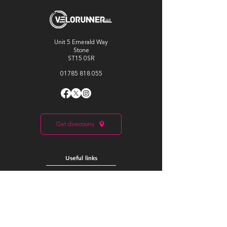
Unit 5 Emerald Way
Stone
ST15 0SR
01785 818 055
Get directions
Useful links
Cycling
Running
Information