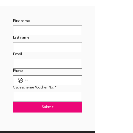
First name
Last name
Email
Phone
Cyclescheme Voucher No.
*
Submit