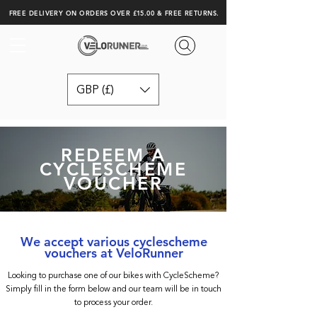
FREE DELIVERY ON ORDERS OVER £15.00 & FREE RETURNS.
GBP (£)
REDEEM A
CYCLESCHEME
VOUCHER
We accept various cyclescheme
vouchers at VeloRunner
Looking to purchase one of our bikes with CycleScheme?
Simply fill in the form below and our team will be in touch
to process your order.