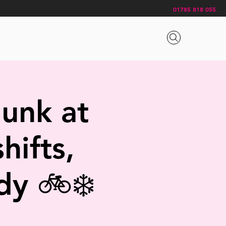
01785 818 055
gunk at
hifts,
dy 🚲❄️