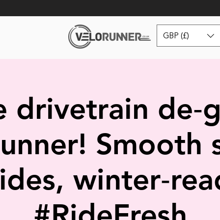
GBP (£)
 drivetrain de‑
unner! Smooth s
rides, winter‑rea
#RideFresh