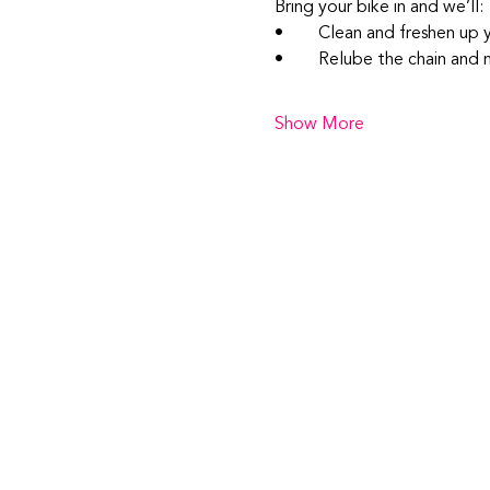
Bring your bike in and we’ll:
• 	Clean and freshen up 
• 	Relube the chain an
Show More