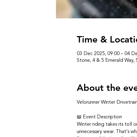
Time & Locati
03 Dec 2025, 09:00 – 04 De
Stone, 4 & 5 Emerald Way,
About the ev
Velorunner Winter Drivetrai
📖 Event Description
Winter riding takes its toll o
unnecessary wear. That’s wh