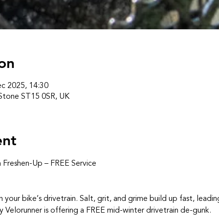
on
c 2025, 14:30
 Stone ST15 0SR, UK
ent
n Freshen‑Up – FREE Service
n your bike’s drivetrain. Salt, grit, and grime build up fast, leadin
y Velorunner is offering a FREE mid‑winter drivetrain de‑gunk.