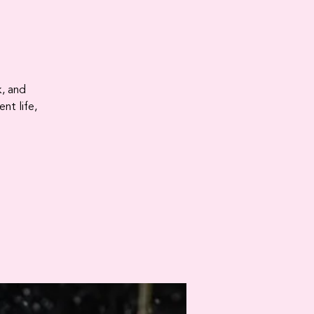
k, and
nt life,