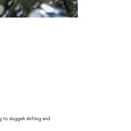
g to sluggish shifting and 