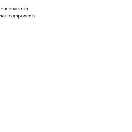
your drivetrain
d main components