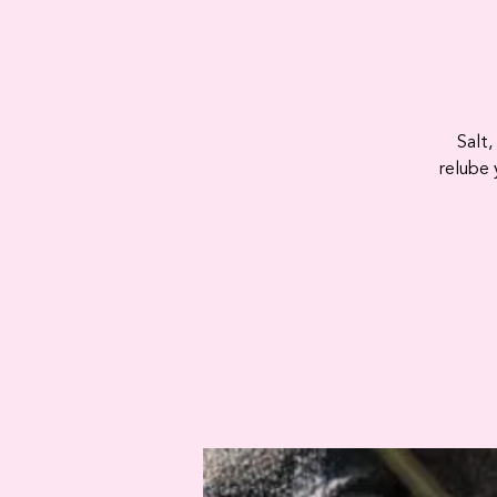
Salt,
relube 