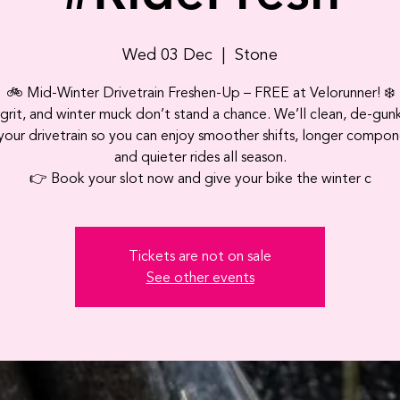
Wed 03 Dec
  |  
Stone
🚲 Mid‑Winter Drivetrain Freshen‑Up – FREE at Velorunner! ❄️
 grit, and winter muck don’t stand a chance. We’ll clean, de‑gun
your drivetrain so you can enjoy smoother shifts, longer compone
and quieter rides all season.
👉 Book your slot now and give your bike the winter c
Tickets are not on sale
See other events