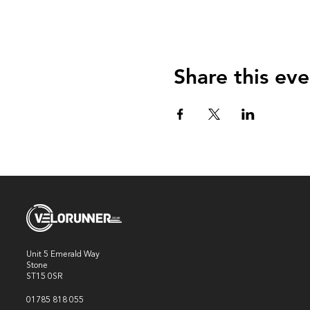
Share this eve
Unit 5 Emerald Way
Stone
ST15 0SR
01785 818 055