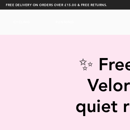
FREE DELIVERY ON ORDERS OVER £15.00 & FREE RETURNS.
CYCLING
RUNNING
✨ Free
Velor
quiet 