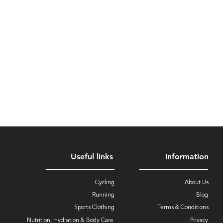
Useful links
Information
Cycling
About Us
Running
Blog
Sports Clothing
Terms & Conditions
Nutrition, Hydration & Body Care
Privacy