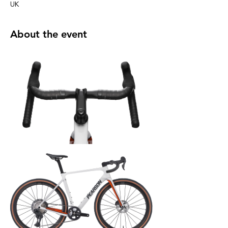
UK
About the event