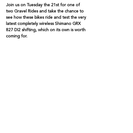
Join us on Tuesday the 21st for one of 
two Gravel Rides and take the chance to 
see how these bikes ride and test the very 
latest completely wireless Shimano GRX 
827 DI2 shifting, which on its own is worth 
coming for. 
We only have three Bikes available, so 
book your Ticket now. 
Show More
Share this event