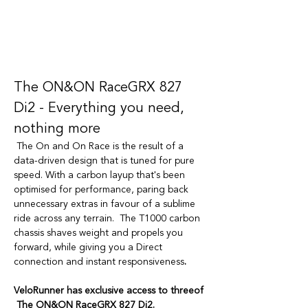
The ON&ON RaceGRX 827 
Di2 - Everything you need, 
nothing more
The On and On Race is the result of a 
data-driven design that is tuned for pure 
speed. With a carbon layup that's been 
optimised for performance, paring back 
unnecessary extras in favour of a sublime 
ride across any terrain.  The T1000 carbon 
chassis shaves weight and propels you 
forward, while giving you a Direct 
connection and instant responsiveness
.
VeloRunner has exclusive access to threeof 
 The ON&ON RaceGRX 827 Di2. 