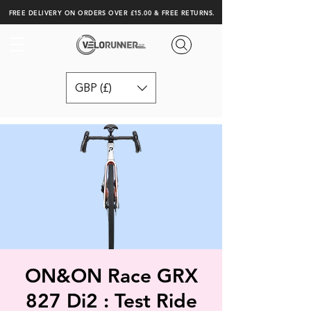
FREE DELIVERY ON ORDERS OVER £15.00 & FREE RETURNS.
GBP (£)
ON&ON Race GRX
827 Di2 : Test Ride