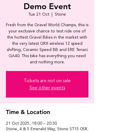
Demo Event
Tue 21 Oct
  |  
Stone
Fresh from the Gravel World Champs, this is
your exclusive chance to test ride one of
the hottest Gravel Bikes in the market with
the very latest GRX wireless 12 speed
shifting, Ceramic Speed BB and ERE Tenaci
GA40. This bike has everything you need
and nothing more.
Tickets are not on sale
See other events
Time & Location
21 Oct 2025, 18:00 – 20:30
Stone, 4 & 5 Emerald Way, Stone ST15 0SR,