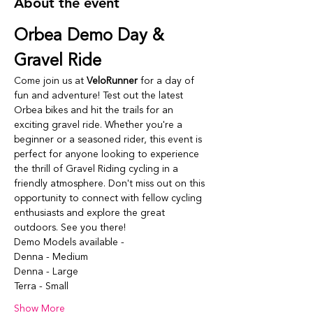
About the event
Orbea Demo Day & 
Gravel Ride
Come join us at 
VeloRunner
 for a day of 
fun and adventure! Test out the latest 
Orbea bikes and hit the trails for an 
exciting gravel ride. Whether you're a 
beginner or a seasoned rider, this event is 
perfect for anyone looking to experience 
the thrill of Gravel Riding cycling in a 
friendly atmosphere. Don't miss out on this 
opportunity to connect with fellow cycling 
enthusiasts and explore the great 
outdoors. See you there!
Demo Models available -
Denna - Medium
Denna - Large
Terra - Small
Show More