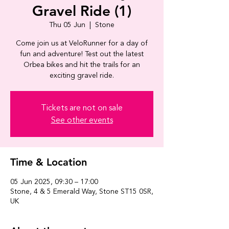
Gravel Ride (1)
Thu 05 Jun
  |  
Stone
Come join us at VeloRunner for a day of
fun and adventure! Test out the latest
Orbea bikes and hit the trails for an
exciting gravel ride.
Tickets are not on sale
See other events
Time & Location
05 Jun 2025, 09:30 – 17:00
Stone, 4 & 5 Emerald Way, Stone ST15 0SR,
UK