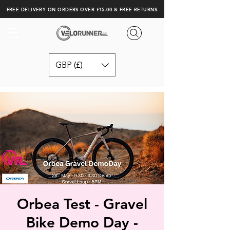
FREE DELIVERY ON ORDERS OVER £15.00 & FREE RETURNS.
GBP (£)
Orbea Test - Gravel
Bike Demo Day -