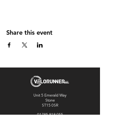
Share this event
Unit 5 Emerald Way
Stone
ST15 0SR
01785 818 055