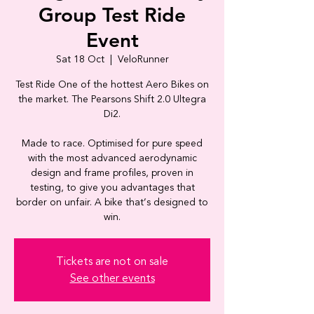
Group Test Ride
Event
Sat 18 Oct
  |  
VeloRunner
Test Ride One of the hottest Aero Bikes on
the market. The Pearsons Shift 2.0 Ultegra
Di2.
Made to race. Optimised for pure speed
with the most advanced aerodynamic
design and frame profiles, proven in
testing, to give you advantages that
border on unfair. A bike that’s designed to
Tickets are not on sale
See other events