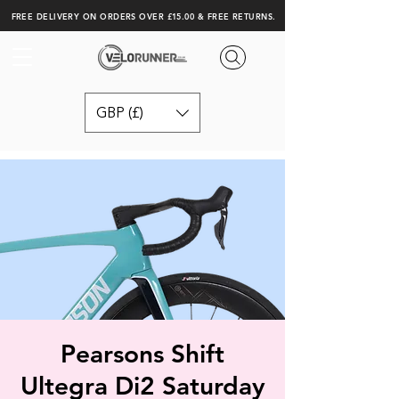
FREE DELIVERY ON ORDERS OVER £15.00 & FREE RETURNS.
GBP (£)
Pearsons Shift
Ultegra Di2 Saturday