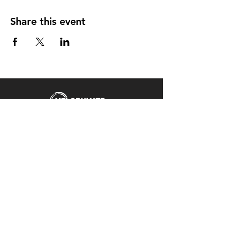
Share this event
Unit 5 Emerald Way
Stone
ST15 0SR
01785 818 055
Get directions