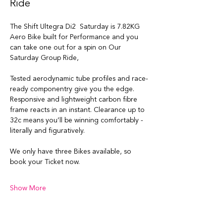
Ride
The Shift Ultegra Di2  Saturday is 7.82KG 
Aero Bike built for Performance and you 
can take one out for a spin on Our 
Saturday Group Ride, 
Tested aerodynamic tube profiles and race-
ready componentry give you the edge. 
Responsive and lightweight carbon fibre 
frame reacts in an instant. Clearance up to 
32c means you’ll be winning comfortably - 
literally and figuratively.
We only have three Bikes available, so 
book your Ticket now. 
Show More