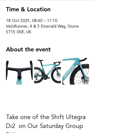
Time & Location
18 Oct 2025, 08:40 – 11:10
VeloRunner, 4 & 5 Emerald Way, Stone
ST15 0SR, UK
About the event
Take one of the Shift Ultegra 
Di2  on Our Saturday Group 