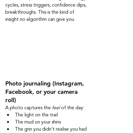
cycles, stress triggers, confidence dips, 
breakthroughs. This is the kind of 
insight no algorithm can give you.
Photo journaling (Instagram, 
Facebook, or your camera 
roll)
A photo captures the 
feel
 of the day:
The light on the trail
The mud on your shins
The grin you didn’t realise you had