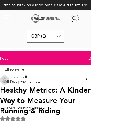
FREE DELIVERY ON ORDERS OVER £15.00 & FREE RETURNS.
GBP (£)
Post
All Posts
Peter Jeffers
All Posts
May 20
4 min read
Healthy Metrics: A Kinder
Cycling
Way to Measure Your
Running
Peters Training Diary
Running & Riding
Rated NaN out of 5 stars.