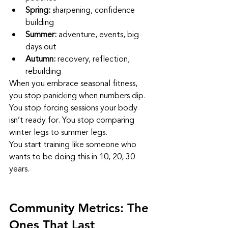
Spring:
 sharpening, confidence 
building
Summer:
 adventure, events, big 
days out
Autumn:
 recovery, reflection, 
rebuilding
When you embrace seasonal fitness, 
you stop panicking when numbers dip. 
You stop forcing sessions your body 
isn’t ready for. You stop comparing 
winter legs to summer legs.
You start training like someone who 
wants to be doing this in 10, 20, 30 
years.
Community Metrics: The 
Ones That Last