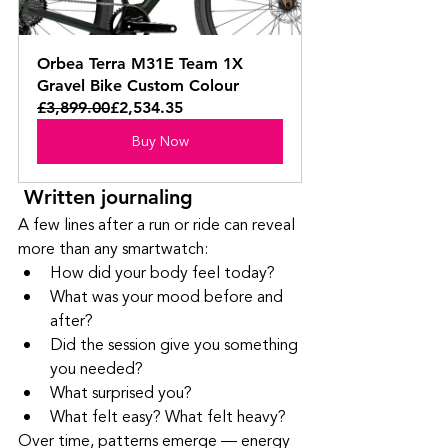
Orbea Terra M31E Team 1X 
Gravel Bike Custom Colour
£3,899.00
£2,534.35
Buy Now
 Written journaling
A few lines after a run or ride can reveal 
more than any smartwatch:
How did your body feel today?
What was your mood before and 
after?
Did the session give you something 
you needed?
What surprised you?
What felt easy? What felt heavy?
Over time, patterns emerge — energy 