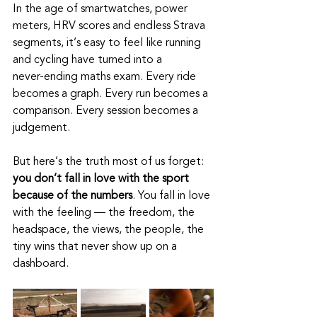
In the age of smartwatches, power 
meters, HRV scores and endless Strava 
segments, it’s easy to feel like running 
and cycling have turned into a 
never‑ending maths exam. Every ride 
becomes a graph. Every run becomes a 
comparison. Every session becomes a 
judgement.
But here’s the truth most of us forget: 
you don’t fall in love with the sport 
because of the numbers
. You fall in love 
with the feeling — the freedom, the 
headspace, the views, the people, the 
tiny wins that never show up on a 
dashboard.