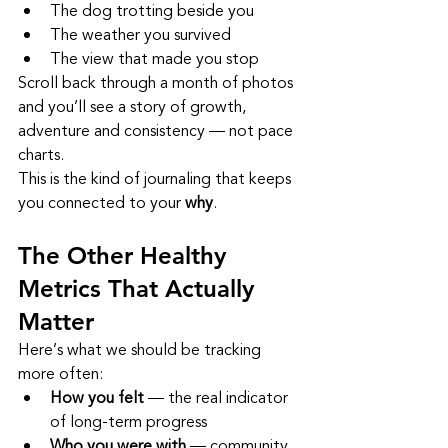
The dog trotting beside you
The weather you survived
The view that made you stop
Scroll back through a month of photos 
and you’ll see a story of growth, 
adventure and consistency — not pace 
charts.
This is the kind of journaling that keeps 
you connected to your 
why
.
The Other Healthy 
Metrics That Actually 
Matter
Here’s what we should be tracking 
more often:
How you felt
 — the real indicator 
of long‑term progress
Who you were with
 — community 