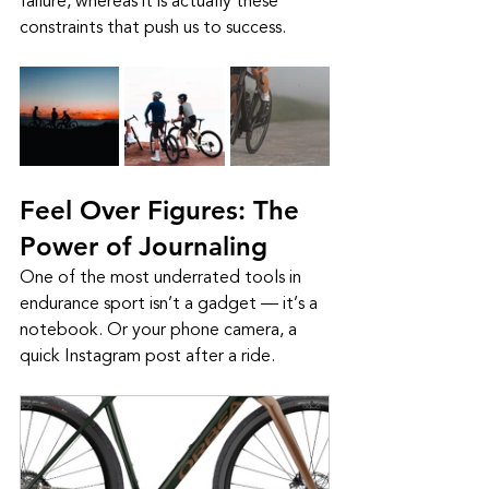
failure, whereas it is actually these 
constraints that push us to success. 
Feel Over Figures: The 
Power of Journaling
One of the most underrated tools in 
endurance sport isn’t a gadget — it’s a 
notebook. Or your phone camera, a 
quick Instagram post after a ride.