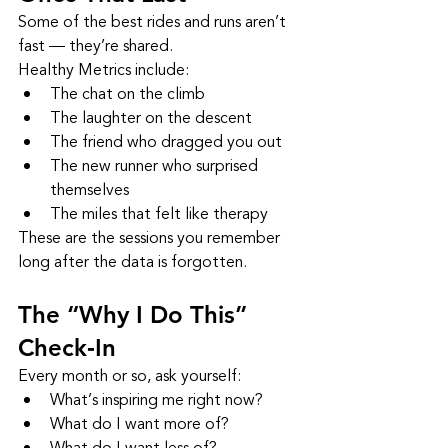
Some of the best rides and runs aren’t 
fast — they’re shared.
Healthy Metrics include:
The chat on the climb
The laughter on the descent
The friend who dragged you out
The new runner who surprised 
themselves
The miles that felt like therapy
These are the sessions you remember 
long after the data is forgotten.
The “Why I Do This” 
Check‑In
Every month or so, ask yourself:
What’s inspiring me right now?
What do I want more of?