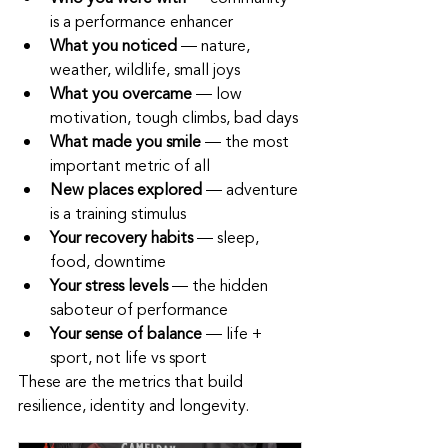
is a performance enhancer
What you noticed
 — nature, 
weather, wildlife, small joys
What you overcame
 — low 
motivation, tough climbs, bad days
What made you smile
 — the most 
important metric of all
New places explored
 — adventure 
is a training stimulus
Your recovery habits
 — sleep, 
food, downtime
Your stress levels
 — the hidden 
saboteur of performance
Your sense of balance
 — life + 
sport, not life vs sport
These are the metrics that build 
resilience, identity and longevity.