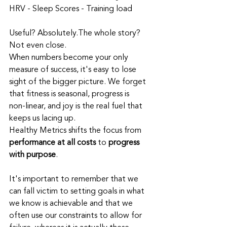
HRV - Sleep Scores - Training load
Useful? Absolutely.The whole story? 
Not even close.
When numbers become your only 
measure of success, it's easy to lose 
sight of the bigger picture. We forget 
that fitness is seasonal, progress is 
non‑linear, and joy is the real fuel that 
keeps us lacing up.
Healthy Metrics shifts the focus from 
performance at all costs
 to 
progress 
with purpose
.
It's important to remember that we 
can fall victim to setting goals in what 
we know is achievable and that we 
often use our constraints to allow for 