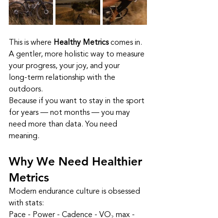
This is where 
Healthy Metrics
 comes in. 
A gentler, more holistic way to measure 
your progress, your joy, and your 
long‑term relationship with the 
outdoors.
Because if you want to stay in the sport 
for years — not months — you may 
need more than data. You need 
meaning.
Why We Need Healthier 
Metrics
Modern endurance culture is obsessed 
with stats:
Pace - Power - Cadence - VO₂ max - 