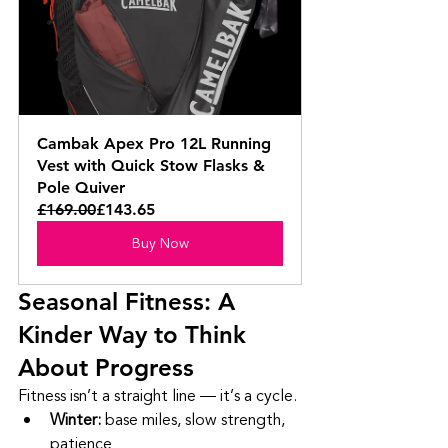
Cambak Apex Pro 12L Running 
Vest with Quick Stow Flasks & 
Pole Quiver
£169.00
£143.65
Buy Now
Seasonal Fitness: A 
Kinder Way to Think 
About Progress
Fitness isn’t a straight line — it’s a cycle.
Winter:
 base miles, slow strength, 
patience