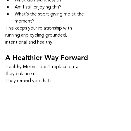
What do I want less of?
Am I still enjoying this?
What’s the sport giving me at the 
moment?
This keeps your relationship with 
running and cycling grounded, 
intentional and healthy.
A Healthier Way Forward
Healthy Metrics don’t replace data — 
they balance it.
They remind you that:
You’re more than your pace
You’re more than your power 
numbers
You’re allowed to enjoy slow miles
You’re allowed to rest
You’re allowed to grow at your 
own speed