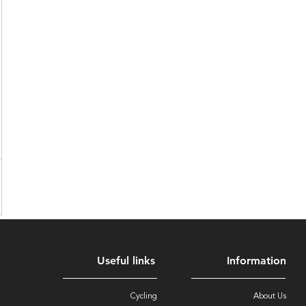
Useful links
Information
Cycling
About Us