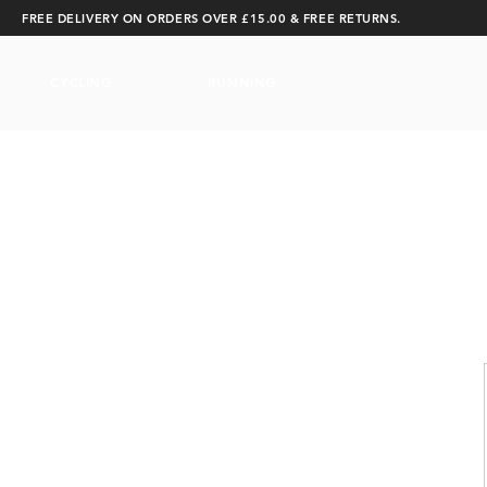
FREE DELIVERY ON ORDERS OVER £15.00 & FREE RETURNS.
CYCLING
RUNNING