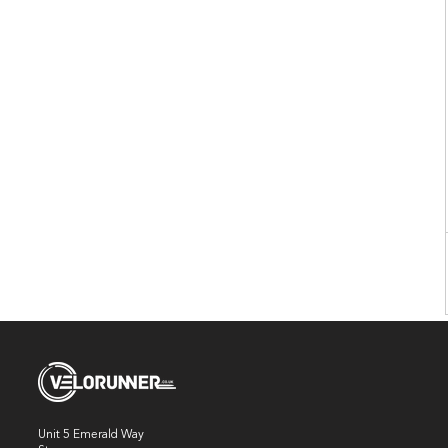
Unit 5 Emerald Way