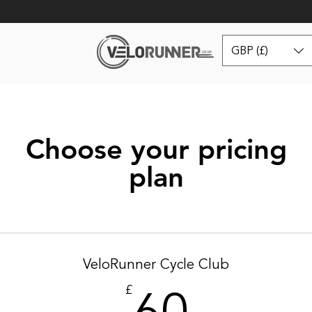
GBP (£)
Choose your pricing
plan
VeloRunner Cycle Club
60£
£