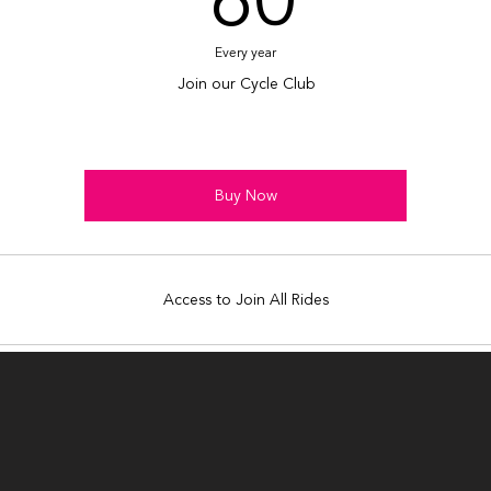
60
Every year
Join our Cycle Club
Buy Now
Access to Join All Rides