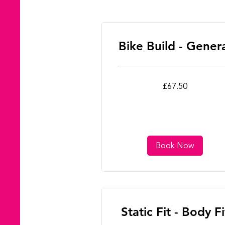
Bike Build - Gener
67.50
£67.50
British
pounds
Book Now
Static Fit - Body Fi