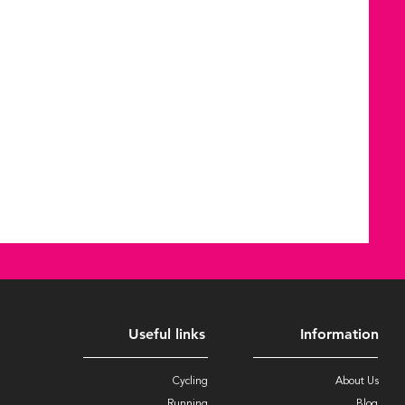
Useful links
Information
Cycling
About Us
Running
Blog