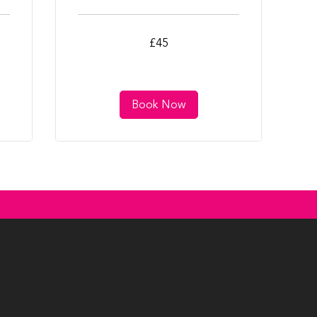
45
£45
British
pounds
Book Now