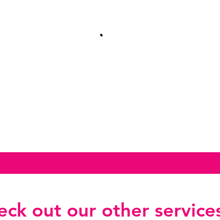
ck out our other services.