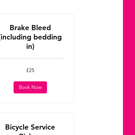
Brake Bleed
(including bedding
in)
£25
tish
unds
Book Now
Bicycle Service