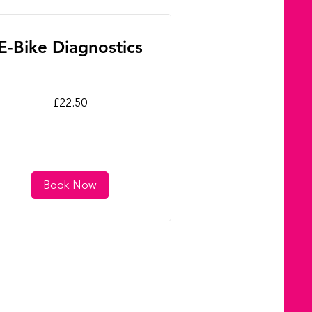
E-Bike Diagnostics
.50
£22.50
tish
unds
Book Now