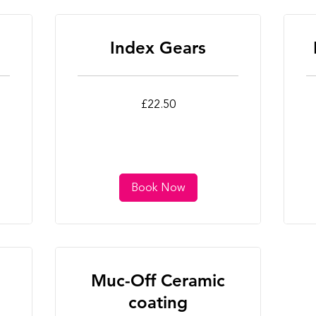
Index Gears
22.50
22
£22.50
British
Bri
pounds
po
Book Now
Muc-Off Ceramic
coating