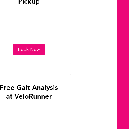
Pickup
Book Now
Free Gait Analysis
at VeloRunner