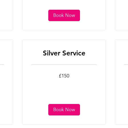
Book Now
Silver Service
150
25
£150
British
Bri
pounds
po
Book Now