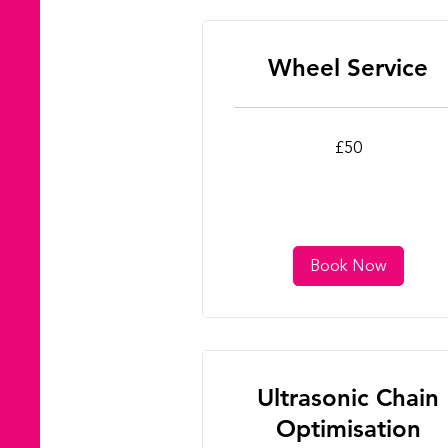
Wheel Service
50
£50
British
pounds
Book Now
Ultrasonic Chain
Optimisation