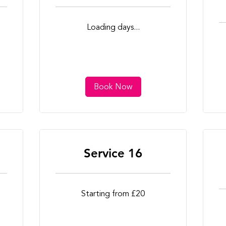
Loading days...
Book Now
Service 16
Starting
Starting from £20
from
£20