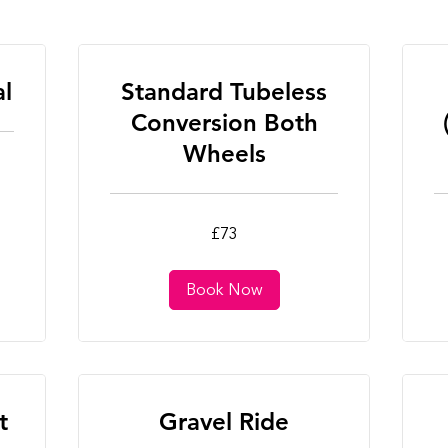
al
Standard Tubeless
Conversion Both
Wheels
73
25
£73
British
Bri
pounds
po
Book Now
t
Gravel Ride