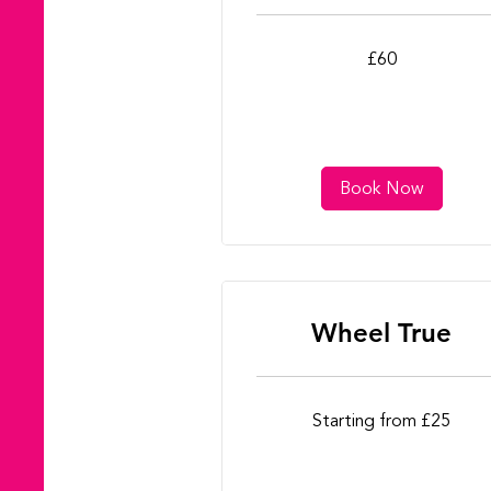
60
£60
British
pounds
Book Now
Wheel True
Starting
Starting from £25
from
£25