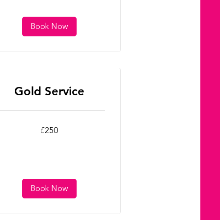
Book Now
Gold Service
0
£250
tish
unds
Book Now