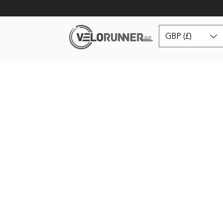
GBP (£)