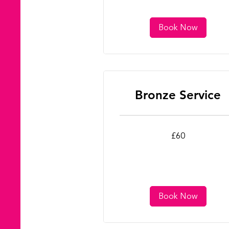
Book Now
Bronze Service
60
£60
British
pounds
Book Now