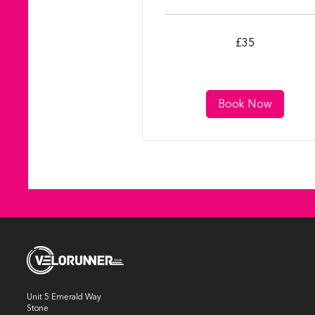
35
£35
British
pounds
Book Now
Unit 5 Emerald Way
Stone