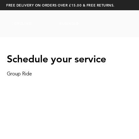
FREE DELIVERY ON ORDERS OVER £15.00 & FREE RETURNS.
CYCLING
RUNNING
Schedule your service
Group Ride