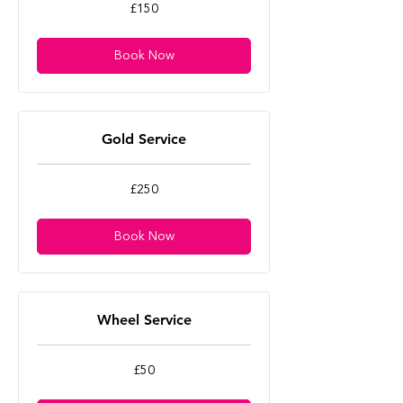
150
£150
British
pounds
Book Now
Gold Service
250
£250
British
pounds
Book Now
Wheel Service
50
£50
British
pounds