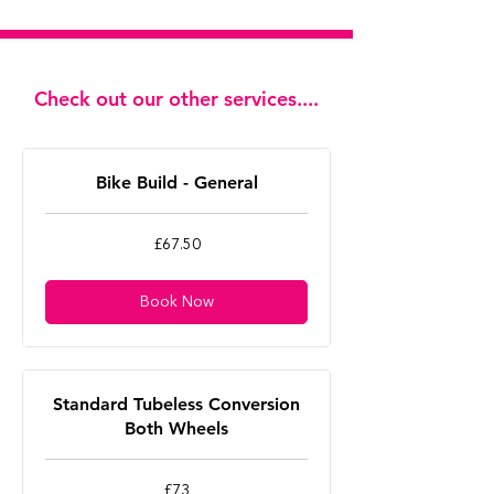
Check out our other services....
Bike Build - General
67.50
£67.50
British
pounds
Book Now
Standard Tubeless Conversion
Both Wheels
73
£73