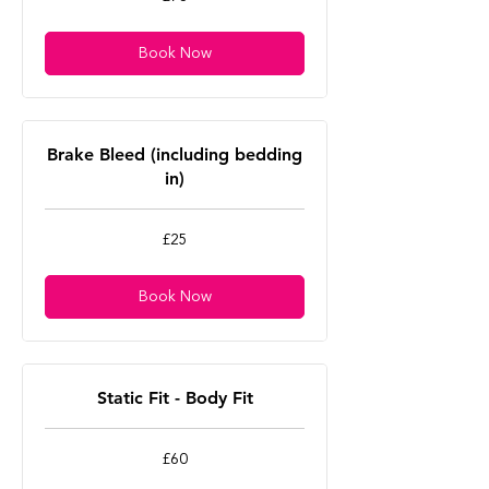
British
pounds
Book Now
Brake Bleed (including bedding
in)
25
£25
British
pounds
Book Now
Static Fit - Body Fit
60
£60
British
pounds