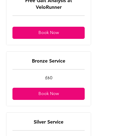
Free Gait Analysis at
VeloRunner
Book Now
Bronze Service
60
£60
British
pounds
Book Now
Silver Service