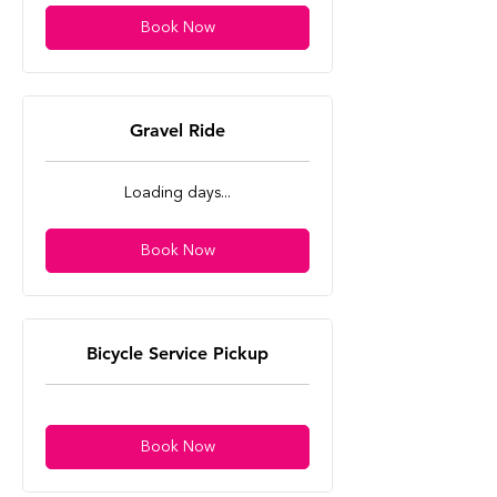
Book Now
Gravel Ride
Loading days...
Book Now
Bicycle Service Pickup
Book Now