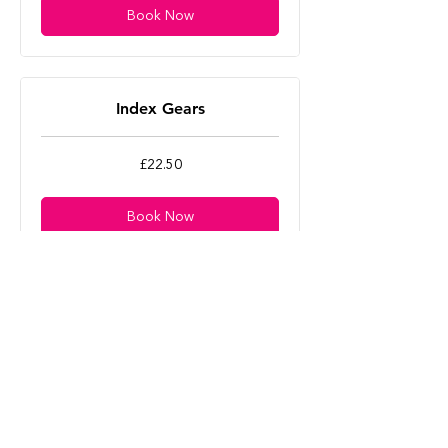
Book Now
Index Gears
22.50
£22.50
British
pounds
Book Now
E-Bike Diagnostics
22.50
£22.50
British
pounds
Book Now