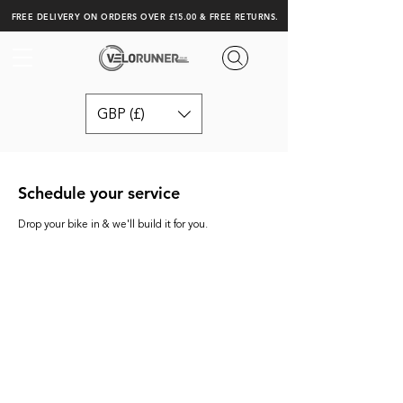
FREE DELIVERY ON ORDERS OVER £15.00 & FREE RETURNS.
GBP (£)
Schedule your service
Drop your bike in & we'll build it for you.