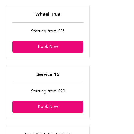
Wheel True
Starting
Starting from £25
from
£25
Book Now
Service 16
Starting
Starting from £20
from
£20
Book Now