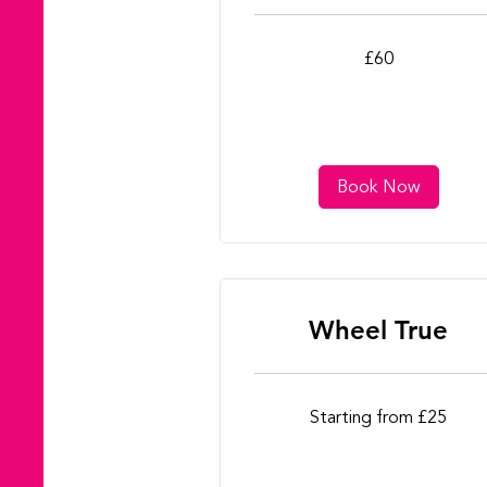
60
£60
British
pounds
Book Now
Wheel True
Starting
Starting from £25
from
£25