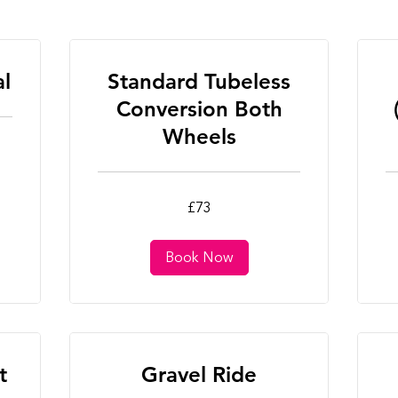
al
Standard Tubeless
Conversion Both
Wheels
73
25
£73
British
Bri
pounds
po
Book Now
t
Gravel Ride