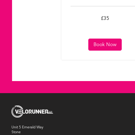
35
£35
British
pounds
Book Now
Unit 5 Emerald Way
Stone