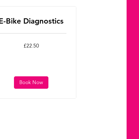
E-Bike Diagnostics
.50
£22.50
tish
unds
Book Now