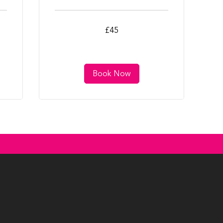
45
£45
British
pounds
Book Now