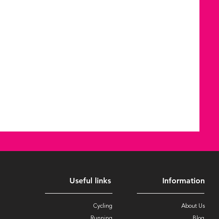
Useful links
Information
Cycling
About Us
Running
Blog