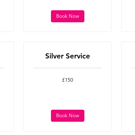
Book Now
Silver Service
150
25
£150
British
Bri
pounds
po
Book Now