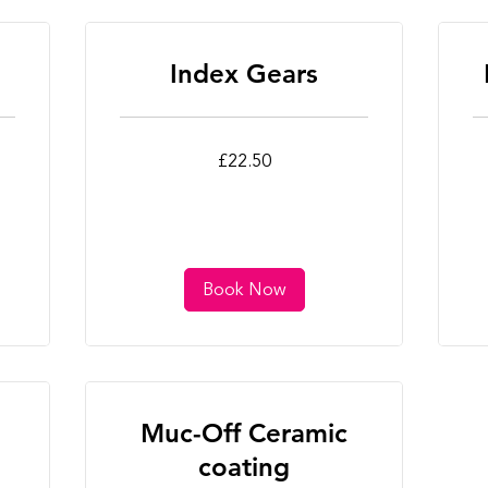
Index Gears
22.50
22
£22.50
British
Bri
pounds
po
Book Now
Muc-Off Ceramic
coating