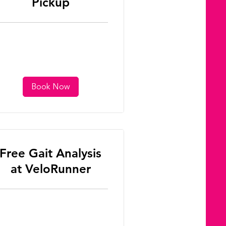
Pickup
Book Now
Free Gait Analysis
at VeloRunner