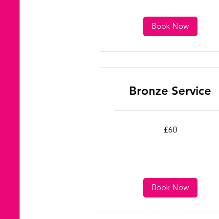
Book Now
Bronze Service
60
£60
British
pounds
Book Now