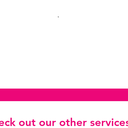
ck out our other services.