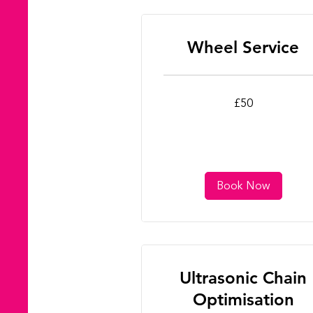
Wheel Service
50
£50
British
pounds
Book Now
Ultrasonic Chain
Optimisation