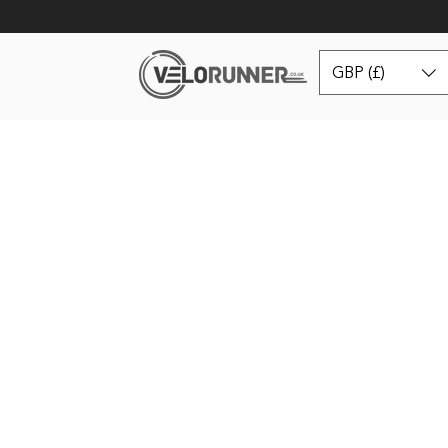
GBP (£)