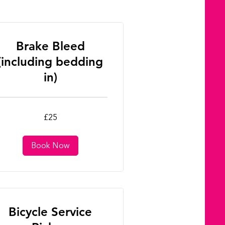
Brake Bleed
(including bedding
in)
£25
tish
unds
Book Now
Bicycle Service