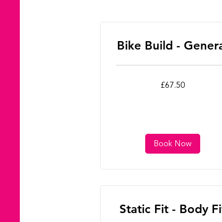
Bike Build - Gener
67.50
£67.50
British
pounds
Book Now
Static Fit - Body Fi