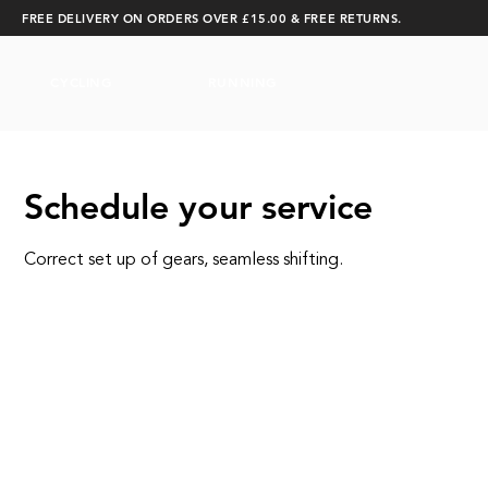
FREE DELIVERY ON ORDERS OVER £15.00 & FREE RETURNS.
CYCLING
RUNNING
Schedule your service
Correct set up of gears, seamless shifting.