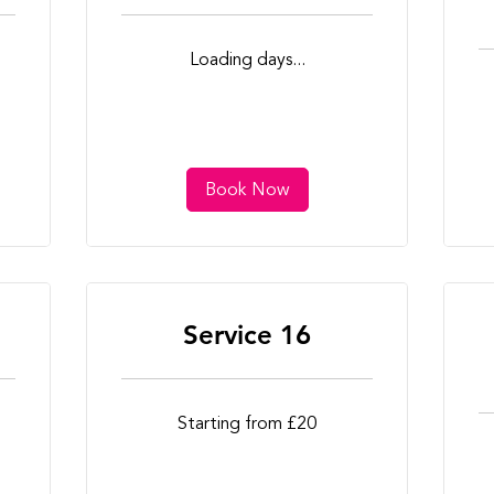
Loading days...
Book Now
Service 16
Starting
Starting from £20
from
£20