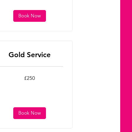
Book Now
Gold Service
0
£250
tish
unds
Book Now