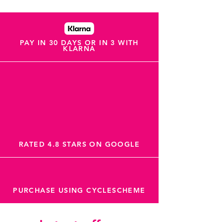
PAY IN 30 DAYS OR IN 3 WITH
KLARNA
RATED 4.8 STARS ON GOOGLE
PURCHASE USING CYCLESCHEME