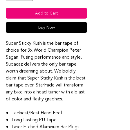
Add to Cart
Buy Now
Super Sticky Kush is the bar tape of
choice for 3x World Champion Peter
Sagan. Fusing performance and style,
Supacaz delivers the only bar tape
worth dreaming about. We boldly
claim that Super Sticky Kush is the best
bar tape ever. StarFade will transform
any bike into a head turner with a blast
of color and flashy graphics.
Tackiest/Best Hand Feel
Long Lasting PU Tape
Laser Etched Aluminum Bar Plugs