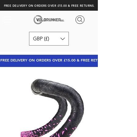
FREE DELIVERY ON ORDERS OVER £15.00 & FREE RETURNS.
GBP (£)
FREE DELIVERY ON ORDERS OVER £15.00 & FREE RETURNS