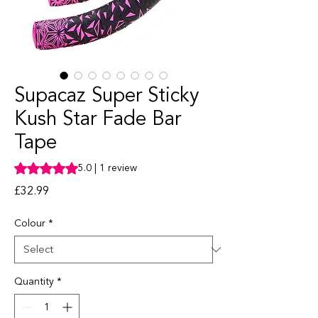
Supacaz Super Sticky
Kush Star Fade Bar
Tape
Rating is 5.0 out of five stars based on 1 review
5.0 | 1 review
Price
£32.99
Colour
*
Quantity
*