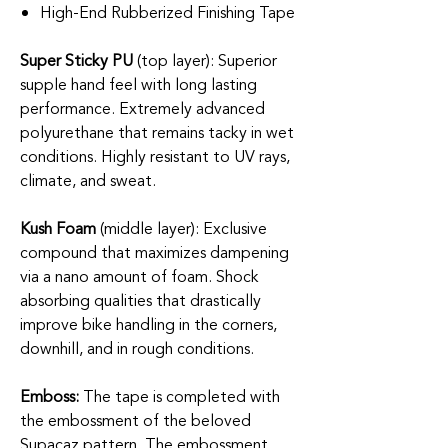
High-End Rubberized Finishing Tape
Super Sticky PU
(top layer): Superior
supple hand feel with long lasting
performance. Extremely advanced
polyurethane that remains tacky in wet
conditions. Highly resistant to UV rays,
climate, and sweat.
Kush Foam
(middle layer): Exclusive
compound that maximizes dampening
via a nano amount of foam. Shock
absorbing qualities that drastically
improve bike handling in the corners,
downhill, and in rough conditions.
Emboss:
The tape is completed with
the embossment of the beloved
Supacaz pattern. The embossment