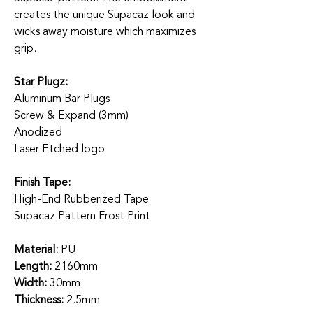
creates the unique Supacaz look and
wicks away moisture which maximizes
grip.
Star Plugz:
Aluminum Bar Plugs
Screw & Expand (3mm)
Anodized
Laser Etched logo
Finish Tape:
High-End Rubberized Tape
Supacaz Pattern Frost Print
Material:
PU
Length:
2160mm
Width:
30mm
Thickness:
2.5mm