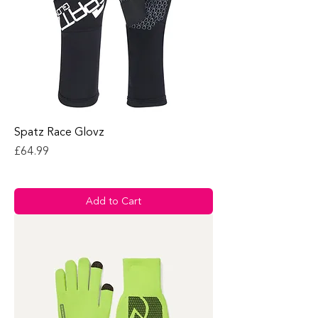
Spatz Race Glovz
Price
£64.99
Add to Cart