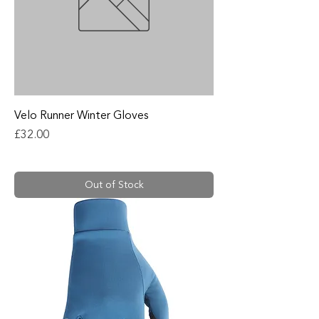
Velo Runner Winter Gloves
Price
£32.00
Out of Stock