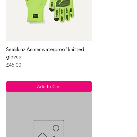
Sealskinz Anmer waterproof knitted
gloves
Price
£45.00
Add to Cart