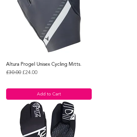
Altura Progel Unisex Cycling Mitts.
Regular Price
Sale Price
£30.00
£24.00
Add to Cart