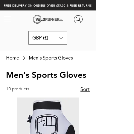
FREE DELIVERY ON ORDERS OVER £15.00 & FREE RETURNS.
GBP (£)
Home
Men's Sports Gloves
Men's Sports Gloves
10 products
Sort