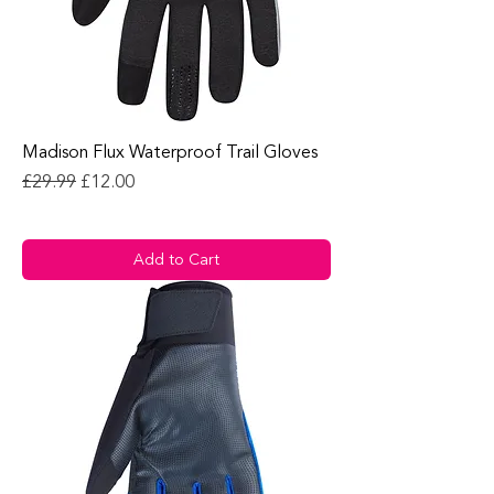
Madison Flux Waterproof Trail Gloves
Regular Price
Sale Price
£29.99
£12.00
Add to Cart