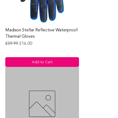
Madison Stellar Reflective Waterproof
Thermal Gloves
Regular Price
Sale Price
£39.99
£16.00
Add to Cart