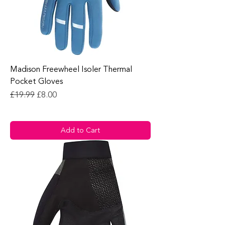
Madison Freewheel Isoler Thermal
Pocket Gloves
Regular Price
Sale Price
£19.99
£8.00
Add to Cart