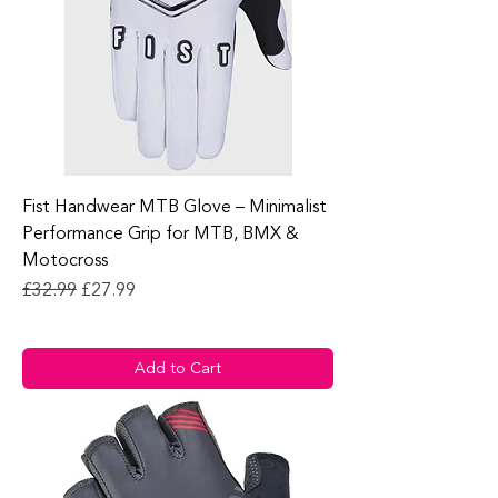
Fist Handwear MTB Glove – Minimalist
Performance Grip for MTB, BMX &
Motocross
Regular Price
Sale Price
£32.99
£27.99
Add to Cart