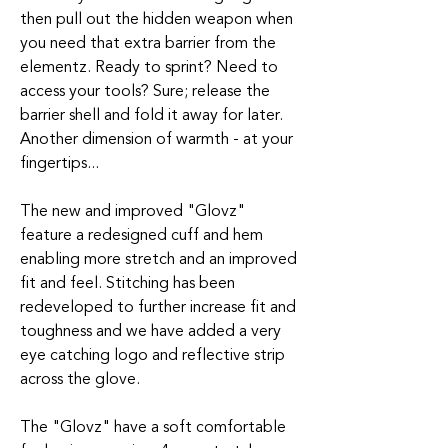
then pull out the hidden weapon when
you need that extra barrier from the
elementz. Ready to sprint? Need to
access your tools? Sure; release the
barrier shell and fold it away for later.
Another dimension of warmth - at your
fingertips...
The new and improved "Glovz"
feature a redesigned cuff and hem
enabling more stretch and an improved
fit and feel. Stitching has been
redeveloped to further increase fit and
toughness and we have added a very
eye catching logo and reflective strip
across the glove.
The "Glovz" have a soft comfortable