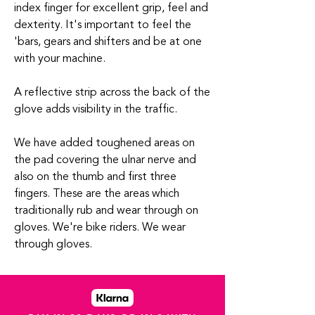
index finger for excellent grip, feel and
dexterity. It's important to feel the
'bars, gears and shifters and be at one
with your machine.
A reflective strip across the back of the
glove adds visibility in the traffic.
We have added toughened areas on
the pad covering the ulnar nerve and
also on the thumb and first three
fingers. These are the areas which
traditionally rub and wear through on
gloves. We're bike riders. We wear
through gloves.