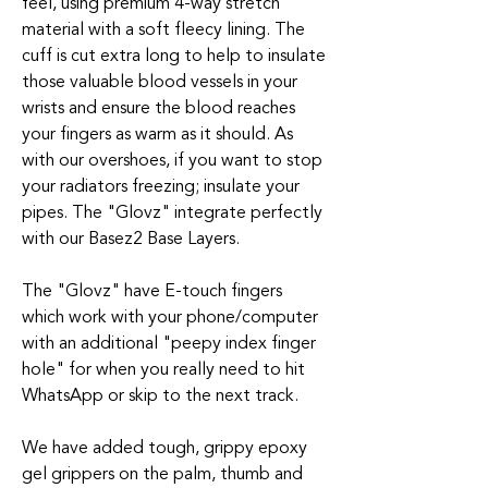
feel, using premium 4-way stretch
material with a soft fleecy lining. The
cuff is cut extra long to help to insulate
those valuable blood vessels in your
wrists and ensure the blood reaches
your fingers as warm as it should. As
with our overshoes, if you want to stop
your radiators freezing; insulate your
pipes. The "Glovz" integrate perfectly
with our Basez2 Base Layers.
The "Glovz" have E-touch fingers
which work with your phone/computer
with an additional "peepy index finger
hole" for when you really need to hit
WhatsApp or skip to the next track.
We have added tough, grippy epoxy
gel grippers on the palm, thumb and