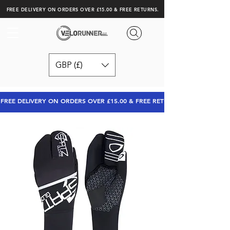
FREE DELIVERY ON ORDERS OVER £15.00 & FREE RETURNS.
GBP (£)
FREE DELIVERY ON ORDERS OVER £15.00 & FREE RETURNS