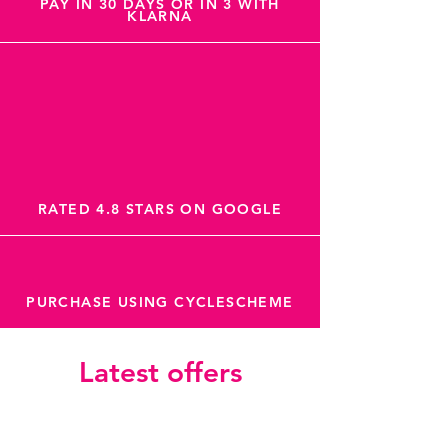
PAY IN 30 DAYS OR IN 3 WITH
KLARNA
RATED 4.8 STARS ON GOOGLE
PURCHASE USING CYCLESCHEME
Latest offers