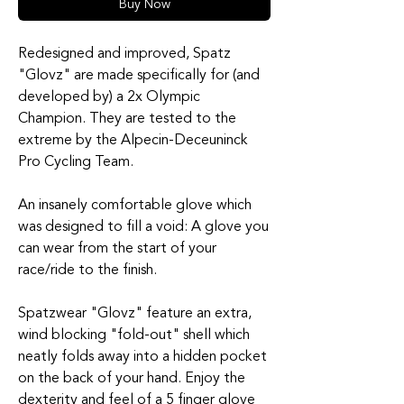
Buy Now
Redesigned and improved, Spatz
"Glovz" are made specifically for (and
developed by) a 2x Olympic
Champion. They are tested to the
extreme by the Alpecin-Deceuninck
Pro Cycling Team.
An insanely comfortable glove which
was designed to fill a void: A glove you
can wear from the start of your
race/ride to the finish.
Spatzwear "Glovz" feature an extra,
wind blocking "fold-out" shell which
neatly folds away into a hidden pocket
on the back of your hand. Enjoy the
dexterity and feel of a 5 finger glove