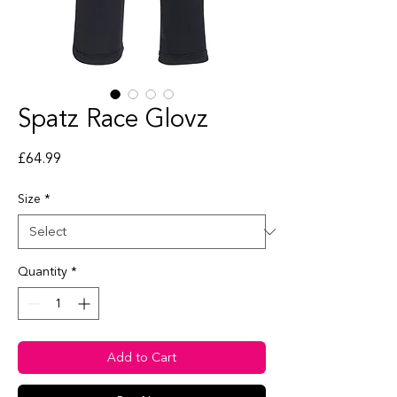
Spatz Race Glovz
Price
£64.99
Size
*
Quantity
*
Add to Cart