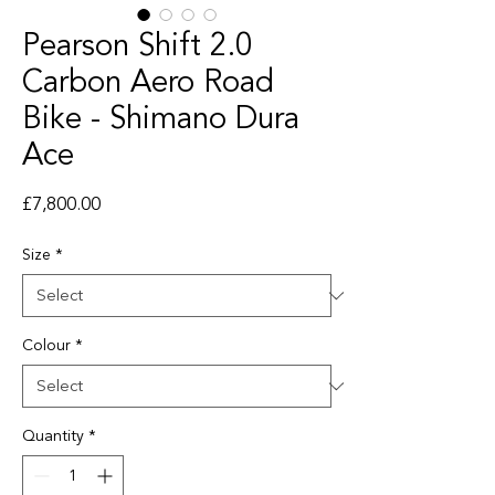
Pearson Shift 2.0
Carbon Aero Road
Bike - Shimano Dura
Ace
Price
£7,800.00
Size
*
Colour
*
Quantity
*