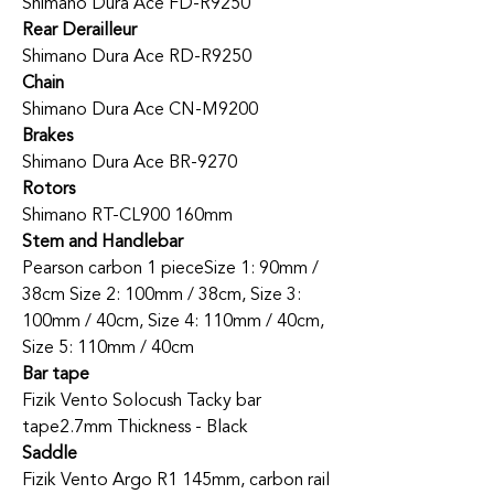
Shimano Dura Ace FD-R9250
Rear Derailleur
Shimano Dura Ace RD-R9250
Chain
Shimano Dura Ace CN-M9200
Brakes
Shimano Dura Ace BR-9270
Rotors
Shimano RT-CL900 160mm
Stem and Handlebar
Pearson carbon 1 piece
Size 1: 90mm /
38cm Size 2: 100mm / 38cm, Size 3:
100mm / 40cm, Size 4: 110mm / 40cm,
Size 5: 110mm / 40cm
Bar tape
Fizik Vento Solocush Tacky bar
tape
2.7mm Thickness - Black
Saddle
Fizik Vento Argo R1 145mm, carbon rail