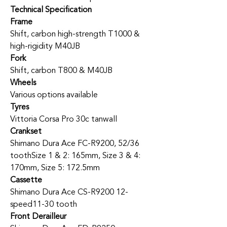
Technical Specification
Frame
Shift, carbon high-strength T1000 &
high-rigidity M40JB
Fork
Shift, carbon T800 & M40JB
Wheels
Various options available
Tyres
Vittoria Corsa Pro 30c tanwall
Crankset
Shimano Dura Ace FC-R9200, 52/36
tooth
Size 1 & 2: 165mm, Size 3 & 4:
170mm, Size 5: 172.5mm
Cassette
Shimano Dura Ace CS-R9200 12-
speed
11-30 tooth
Front Derailleur