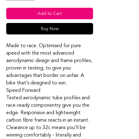
Add to Cart
Buy Now
Made to race. Optimised for pure
speed with the most advanced
aerodynamic design and frame profiles,
proven in testing, to give you
advantages that border on unfair. A
bike that’s designed to win.
Speed Forward
Tested aerodynamic tube profiles and
race-ready
componentry
give you the
edge. Responsive and lightweight
carbon fibre frame reacts in an instant.
Clearance up to 32c means you’ll be
winning comfortably - literally and