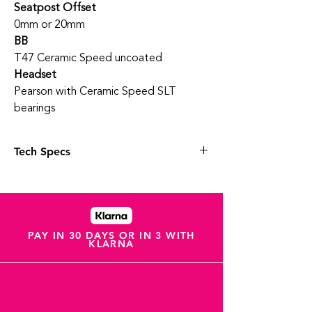
Seatpost Offset
0mm or 20mm
BB
T47 Ceramic Speed uncoated
Headset
Pearson with Ceramic Speed SLT
bearings
Tech Specs
Wheels & Tyres
Various wheel options
Vittoria Pro 30c Tanwall
Vittoria Ultra Light Speed TPU inner tube
UCI Approved
PAY IN 30 DAYS OR IN 3 WITH
KLARNA
Tubeless ready
Groupset
Shimano Dura Ace
52/36 Chainrings
11-30 Cassette