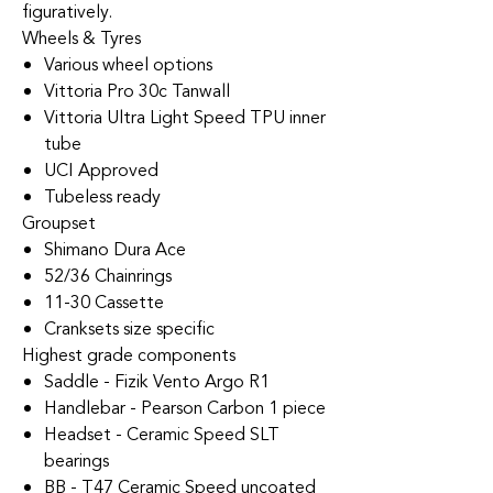
figuratively.
Wheels & Tyres
Various wheel options
Vittoria Pro 30c Tanwall
Vittoria Ultra Light Speed TPU inner
tube
UCI Approved
Tubeless ready
Groupset
Shimano Dura Ace
52/36 Chainrings
11-30 Cassette
Cranksets size specific
Highest grade components
Saddle - Fizik Vento Argo R1
Handlebar - Pearson Carbon 1 piece
Headset - Ceramic Speed SLT
bearings
BB - T47 Ceramic Speed uncoated