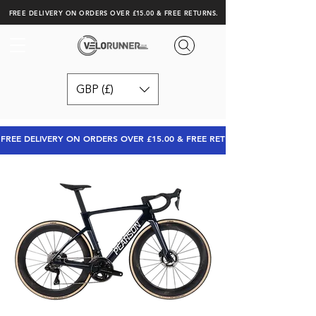
FREE DELIVERY ON ORDERS OVER £15.00 & FREE RETURNS.
GBP (£)
FREE DELIVERY ON ORDERS OVER £15.00 & FREE RETURNS