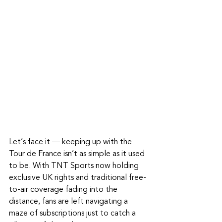
Let’s face it — keeping up with the 
Tour de France isn’t as simple as it used 
to be. With TNT Sports now holding 
exclusive UK rights and traditional free-
to-air coverage fading into the 
distance, fans are left navigating a 
maze of subscriptions just to catch a 