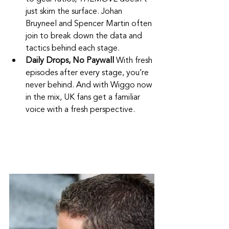
just skim the surface. Johan 
Bruyneel and Spencer Martin often 
join to break down the data and 
tactics behind each stage.
Daily Drops, No Paywall 
With fresh 
episodes after every stage, you’re 
never behind. And with Wiggo now 
in the mix, UK fans get a familiar 
voice with a fresh perspective.