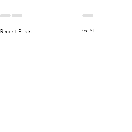
Recent Posts
See All