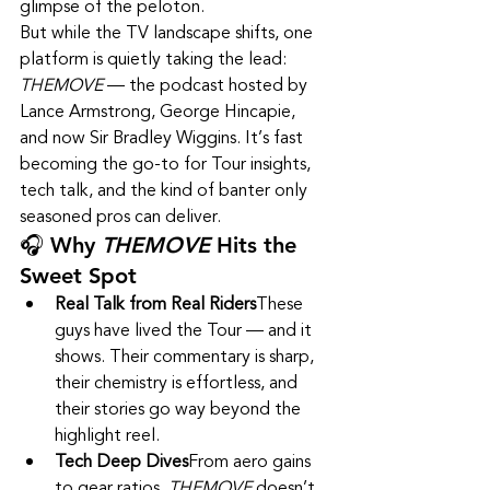
glimpse of the peloton.
But while the TV landscape shifts, one 
platform is quietly taking the lead: 
THEMOVE
 — the podcast hosted by 
Lance Armstrong, George Hincapie, 
and now Sir Bradley Wiggins. It’s fast 
becoming the go-to for Tour insights, 
tech talk, and the kind of banter only 
seasoned pros can deliver.
🎧 Why 
THEMOVE
 Hits the 
Sweet Spot
Real Talk from Real Riders
These 
guys have lived the Tour — and it 
shows. Their commentary is sharp, 
their chemistry is effortless, and 
their stories go way beyond the 
highlight reel.
Tech Deep Dives
From aero gains 
to gear ratios, 
THEMOVE
 doesn’t 