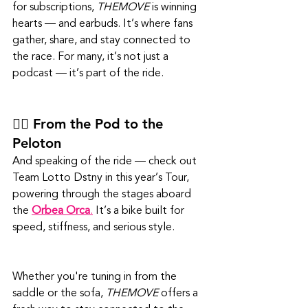
for subscriptions, 
THEMOVE
 is winning 
hearts — and earbuds. It’s where fans 
gather, share, and stay connected to 
the race. For many, it’s not just a 
podcast — it’s part of the ride.
🚴‍♂️ From the Pod to the 
Peloton
And speaking of the ride — check out 
Team Lotto Dstny in this year’s Tour, 
powering through the stages aboard 
the 
Orbea Orca
.
 It’s a bike built for 
speed, stiffness, and serious style. 
Whether you're tuning in from the 
saddle or the sofa, 
THEMOVE
 offers a 