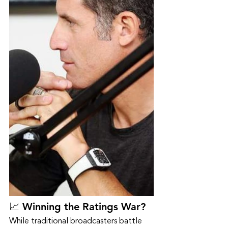
📈 Winning the Ratings War?
While traditional broadcasters battle 