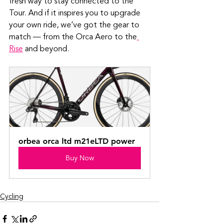
fresh way to stay connected to the 
Tour. And if it inspires you to upgrade 
your own ride, we’ve got the gear to 
match — from the Orca Aero to the
Rise
 and beyond.
orbea orca ltd m21eLTD power
Buy Now
Cycling