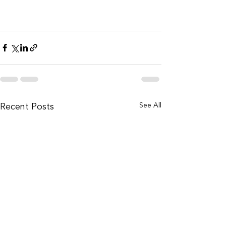
Recent Posts
See All