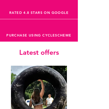
RATED 4.8 STARS ON GOOGLE
PURCHASE USING CYCLESCHEME
Latest offers