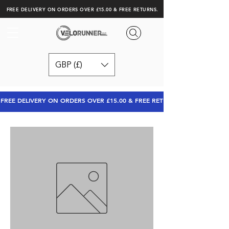
FREE DELIVERY ON ORDERS OVER £15.00 & FREE RETURNS.
GBP (£)
FREE DELIVERY ON ORDERS OVER £15.00 & FREE RETURNS