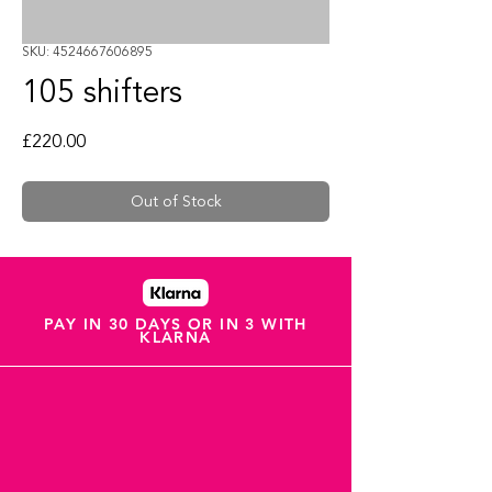
SKU: 4524667606895
105 shifters
Price
£220.00
Out of Stock
PAY IN 30 DAYS OR IN 3 WITH
KLARNA