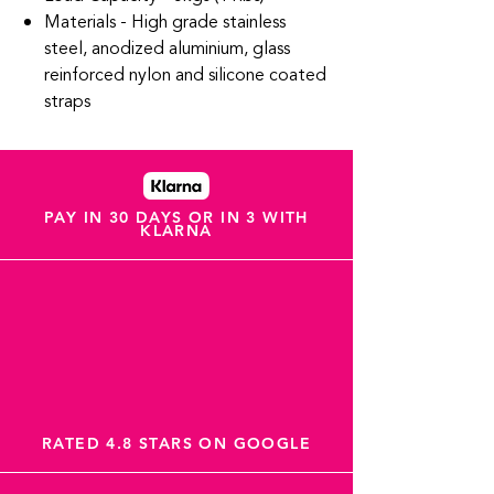
Materials - High grade stainless
steel, anodized aluminium, glass
reinforced nylon and silicone coated
straps
PAY IN 30 DAYS OR IN 3 WITH
KLARNA
RATED 4.8 STARS ON GOOGLE