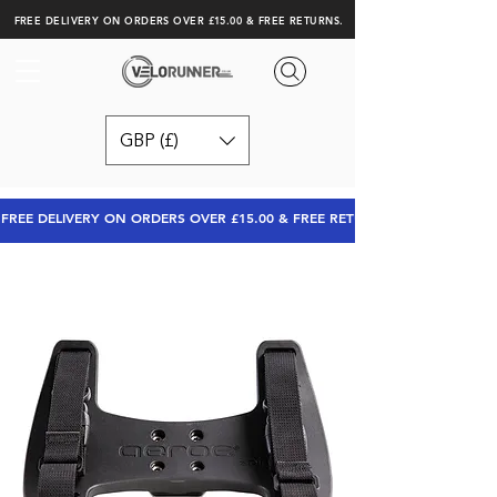
FREE DELIVERY ON ORDERS OVER £15.00 & FREE RETURNS.
GBP (£)
FREE DELIVERY ON ORDERS OVER £15.00 & FREE RETURNS