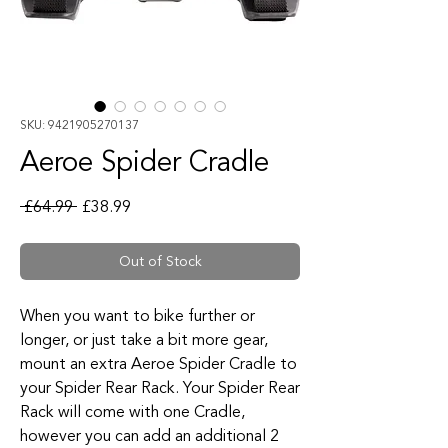
SKU: 9421905270137
Aeroe Spider Cradle
Regular Price
Sale Price
 £64.99 
£38.99
Out of Stock
When you want to bike further or
longer, or just take a bit more gear,
mount an extra Aeroe Spider Cradle to
your Spider Rear Rack. Your Spider Rear
Rack will come with one Cradle,
however you can add an additional 2