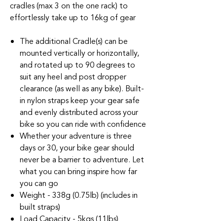
cradles (max 3 on the one rack) to
effortlessly take up to 16kg of gear
The additional Cradle(s) can be
mounted vertically or horizontally,
and rotated up to 90 degrees to
suit any heel and post dropper
clearance (as well as any bike). Built-
in nylon straps keep your gear safe
and evenly distributed across your
bike so you can ride with confidence
Whether your adventure is three
days or 30, your bike gear should
never be a barrier to adventure. Let
what you can bring inspire how far
you can go
Weight - 338g (0.75lb) (includes in
built straps)
Load Capacity - 5kgs (11lbs)