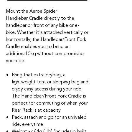
Mount the Aeroe Spider
Handlebar Cradle directly to the
handlebar or front of any bike or e-
bike. Whether it's attached vertically or
horizontally, the Handlebar/Front Fork
Cradle enables you to bring an
additional 5kg without compromising
your ride
Bring that extra drybag, a
lightweight tent or sleeping bag and
enjoy easy access during your ride.
The Handlebar/Front Fork Cradle is
perfect for commuting or when your
Rear Rack is at capacity
Pack, attach and go for an unrivaled
ride, everytime
Weight - 464g (1lb) (includes in built