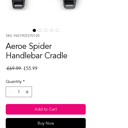
SKU: 9421905270120
Aeroe Spider
Handlebar Cradle
Regular Price
Sale Price
 £69.99 
£55.99
Quantity
*
Add to Cart
Buy Now