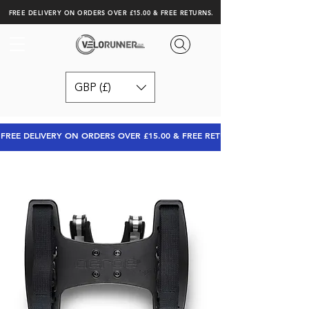
FREE DELIVERY ON ORDERS OVER £15.00 & FREE RETURNS.
GBP (£)
FREE DELIVERY ON ORDERS OVER £15.00 & FREE RETURNS