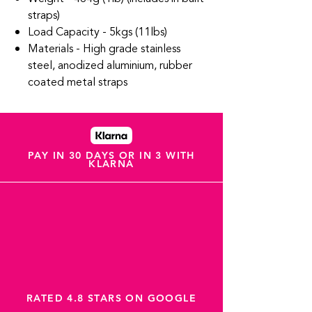
straps)
Load Capacity - 5kgs (11lbs)
Materials - High grade stainless
steel, anodized aluminium, rubber
coated metal straps
PAY IN 30 DAYS OR IN 3 WITH
KLARNA
RATED 4.8 STARS ON GOOGLE