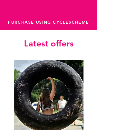
PURCHASE USING CYCLESCHEME
Latest offers