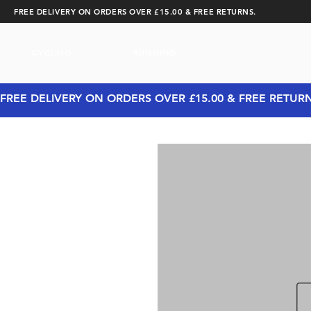
FREE DELIVERY ON ORDERS OVER £15.00 & FREE RETURNS.
CYCLING
RUNNING
FREE DELIVERY ON ORDERS OVER £15.00 & FREE RETUR