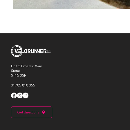
Unit 5 Emerald Way
Stone
ST15 0SR
01785 818 055
Get directions