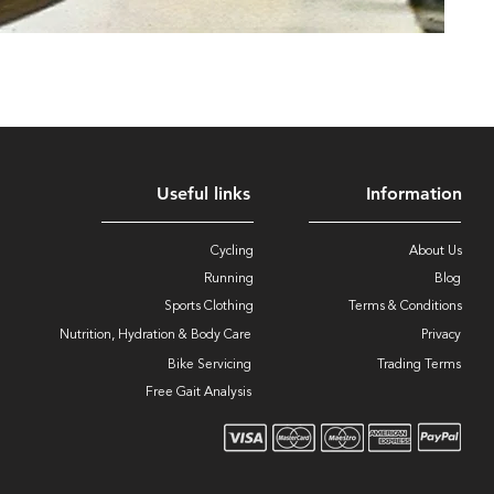
Useful links
Information
Cycling
About Us
Running
Blog
Sports Clothing
Terms & Conditions
Nutrition, Hydration & Body Care
Privacy
Bike Servicing
Trading Terms
Free Gait Analysis