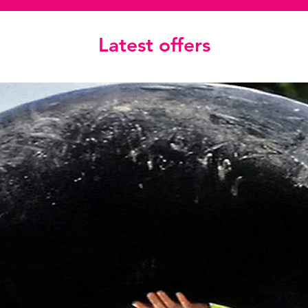
Latest offers