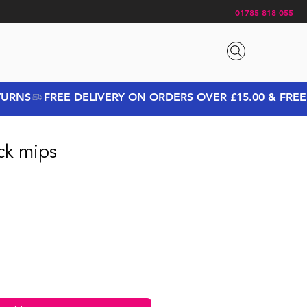
01785 818 055
ack mips