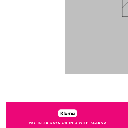
PAY IN 30 DAYS OR IN 3 WITH KLARNA