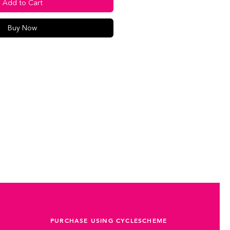
Add to Cart
Buy Now
PURCHASE USING CYCLESCHEME