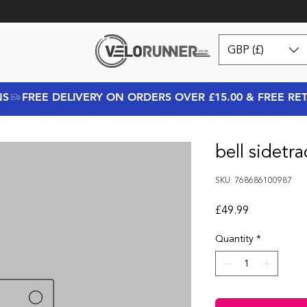
GBP (£)
NS
bell sidetr
SKU: 768686100987
Price
£49.99
Quantity
*