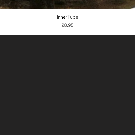
Quick View
InnerTube
Price
£8.95