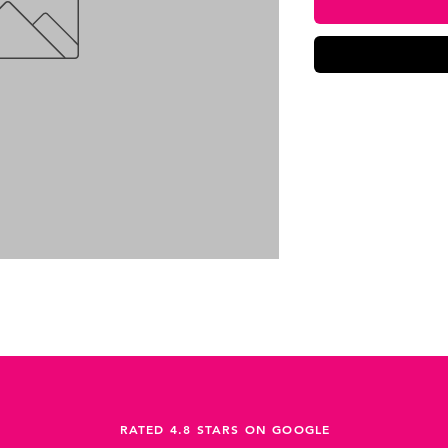
RATED 4.8 STARS ON GOOGLE