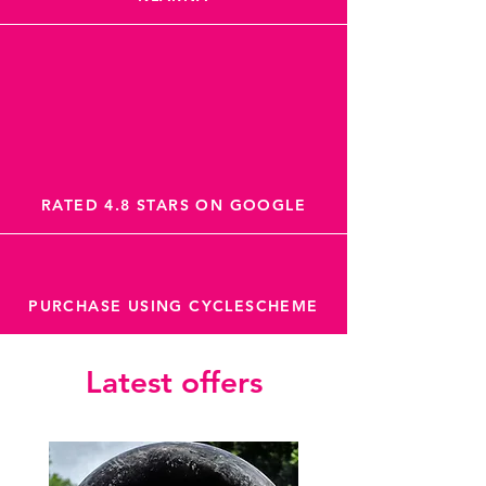
RATED 4.8 STARS ON GOOGLE
PURCHASE USING CYCLESCHEME
Latest offers