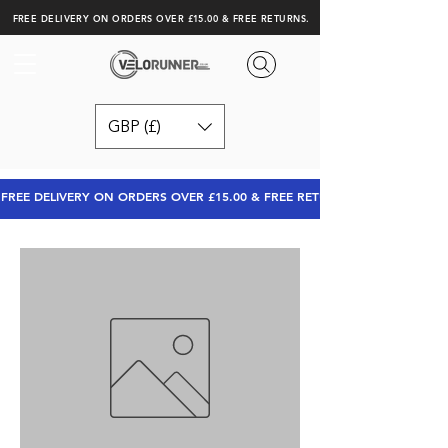
FREE DELIVERY ON ORDERS OVER £15.00 & FREE RETURNS.
GBP (£)
FREE DELIVERY ON ORDERS OVER £15.00 & FREE RETURNS