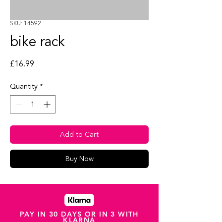
SKU: 14592
bike rack
Price
£16.99
Quantity
*
Add to Cart
Buy Now
PAY IN 30 DAYS OR IN 3 WITH
KLARNA