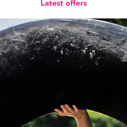
Latest offers