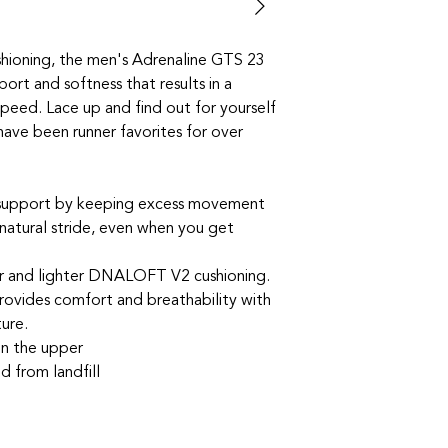
hioning, the men's Adrenaline GTS 23
ort and softness that results in a
speed. Lace up and find out for yourself
have been runner favorites for over
 support by keeping excess movement
 natural stride, even when you get
r and lighter DNALOFT V2 cushioning.
rovides comfort and breathability with
ture.
in the upper
d from landfill