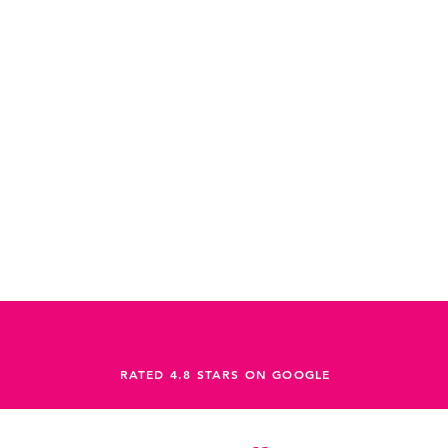
RATED 4.8 STARS ON GOOGLE