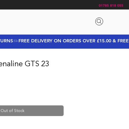
01785 818 055
enaline GTS 23
rice
Sale Price
Out of Stock