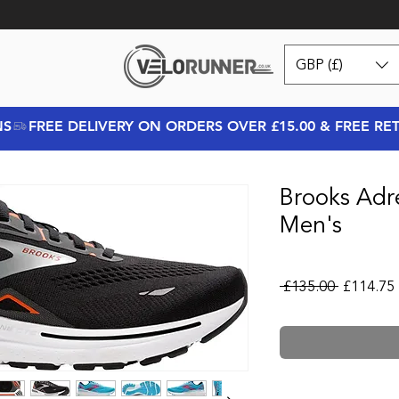
GBP (£)
NS
Brooks Adr
Men's
Regular P
 £135.00 
£114.75