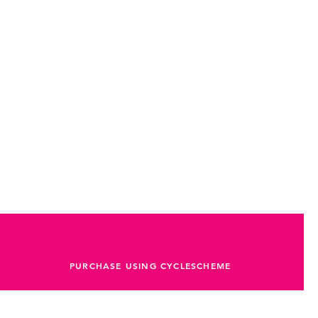
PURCHASE USING CYCLESCHEME