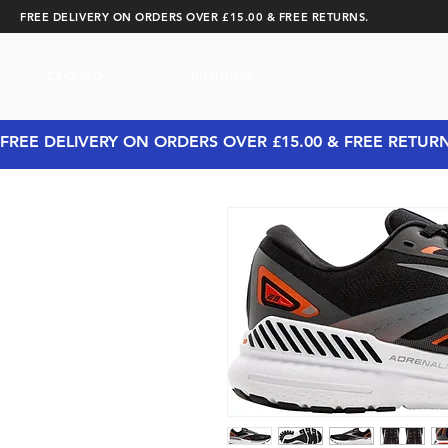
FREE DELIVERY ON ORDERS OVER £15.00 & FREE RETURNS.
CYCLING
RUNNING
FREE DELIVERY ON ORDERS OVER £15.00 & FREE RETUR