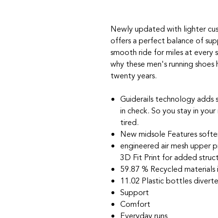
Newly updated with lighter cus
offers a perfect balance of supp
smooth ride for miles at every 
why these men's running shoes 
twenty years.
Guiderails technology adds
in check. So you stay in your
tired.
New midsole Features softe
engineered air mesh upper p
3D Fit Print for added struc
59.87 % Recycled materials 
11.02 Plastic bottles diverte
Support
Comfort
Everyday runs