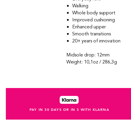
Walking
Whole body support
Improved cushioning
Enhanced upper
Smooth transitions
20+ years of innovation
Midsole drop: 12mm
Weight: 10,1oz / 286,3g
PAY IN 30 DAYS OR IN 3 WITH KLARNA