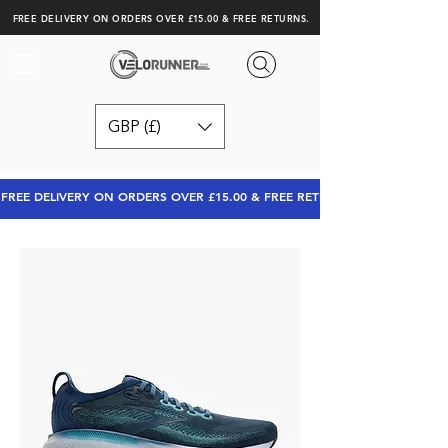
FREE DELIVERY ON ORDERS OVER £15.00 & FREE RETURNS.
GBP (£)
FREE DELIVERY ON ORDERS OVER £15.00 & FREE RETURNS