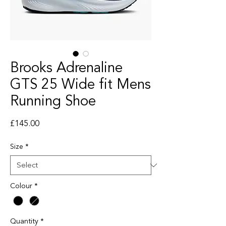
Brooks Adrenaline
GTS 25 Wide fit Mens
Running Shoe
Price
£145.00
Size
*
Colour
*
Quantity
*