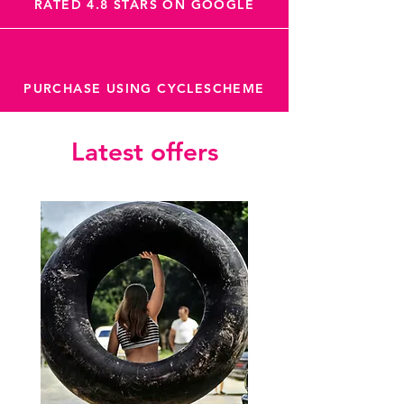
RATED 4.8 STARS ON GOOGLE
PURCHASE USING CYCLESCHEME
Latest offers