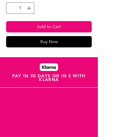
Add to Cart
Buy Now
PAY IN 30 DAYS OR IN 3 WITH
KLARNA