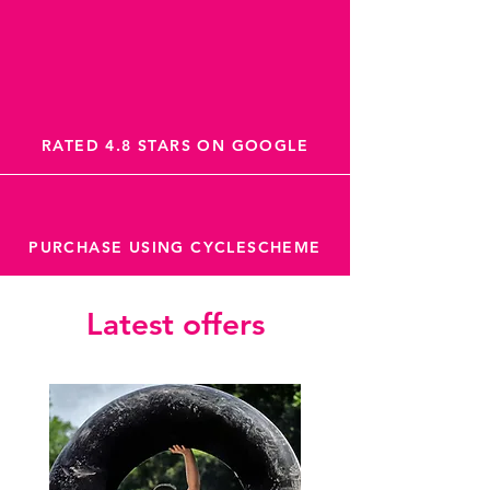
RATED 4.8 STARS ON GOOGLE
PURCHASE USING CYCLESCHEME
Latest offers