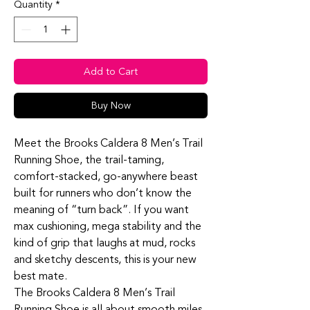
Quantity
*
Add to Cart
Buy Now
Meet the Brooks Caldera 8 Men’s Trail
Running Shoe, the trail‑taming,
comfort‑stacked, go‑anywhere beast
built for runners who don’t know the
meaning of “turn back”. If you want
max cushioning, mega stability and the
kind of grip that laughs at mud, rocks
and sketchy descents, this is your new
best mate.
The Brooks Caldera 8 Men’s Trail
Running Shoe is all about smooth miles