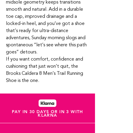
midsole geometry keeps transitions
smooth and natural. Add in a durable
toe cap, improved drainage and a
locked‑in heel, and you’ve got a shoe
that’s ready for ultra‑distance
adventures, Sunday morning slogs and
spontaneous “let’s see where this path
goes” detours.
If you want comfort, confidence and
cushioning that just won’t quit, the
Brooks Caldera 8 Men’s Trail Running
Shoe is the one.
PAY IN 30 DAYS OR IN 3 WITH
KLARNA