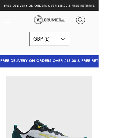
FREE DELIVERY ON ORDERS OVER £15.00 & FREE RETURNS.
GBP (£)
FREE DELIVERY ON ORDERS OVER £15.00 & FREE RETURNS