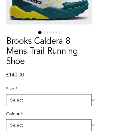
Brooks Caldera 8
Mens Trail Running
Shoe
Price
£140.00
Size
*
Colour
*