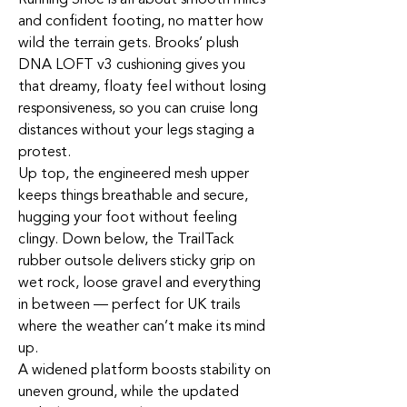
and confident footing, no matter how
wild the terrain gets. Brooks’ plush
DNA LOFT v3 cushioning gives you
that dreamy, floaty feel without losing
responsiveness, so you can cruise long
distances without your legs staging a
protest.
Up top, the engineered mesh upper
keeps things breathable and secure,
hugging your foot without feeling
clingy. Down below, the TrailTack
rubber outsole delivers sticky grip on
wet rock, loose gravel and everything
in between — perfect for UK trails
where the weather can’t make its mind
up.
A widened platform boosts stability on
uneven ground, while the updated