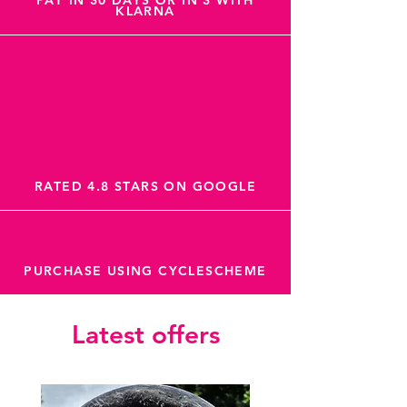
PAY IN 30 DAYS OR IN 3 WITH
KLARNA
RATED 4.8 STARS ON GOOGLE
PURCHASE USING CYCLESCHEME
Latest offers