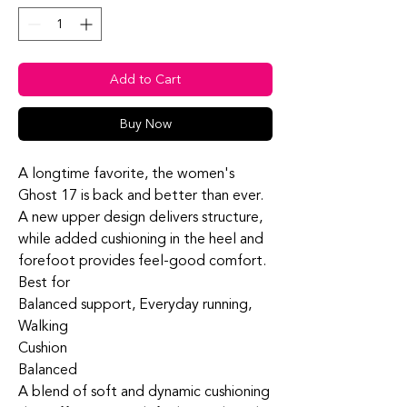
Add to Cart
Buy Now
A longtime favorite, the women's
Ghost 17 is back and better than ever.
A new upper design delivers structure,
while added cushioning in the heel and
forefoot provides feel-good comfort.
Best for
Balanced support, Everyday running,
Walking
Cushion
Balanced
A blend of soft and dynamic cushioning