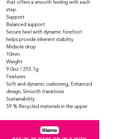
that offers a smooth feeling with each
step.
Support
Balanced support
Secure heel with dynamic forefoot
helps provide inherent stability
Midsole drop
10mm
Weight
9.0oz / 255.1g
Features
Soft and dynamic cushioning, Enhanced
design, Smooth transitions
Sustainability
59 % Recycled materials in the upper