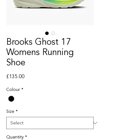
Brooks Ghost 17
Womens Running
Shoe
Price
£135.00
Colour
*
Size
*
Quantity
*