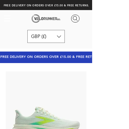
FREE DELIVERY ON ORDERS OVER £15.00 & FREE RETURNS.
GBP (£)
FREE DELIVERY ON ORDERS OVER £15.00 & FREE RETURNS