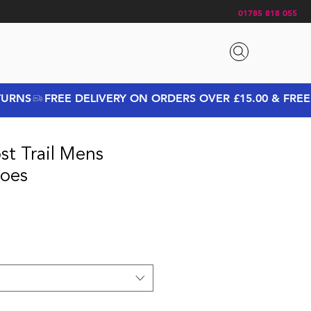
01785 818 055
st Trail Mens
oes