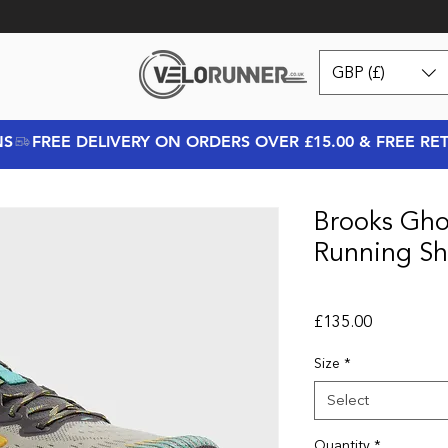
GBP (£)
NS
Brooks Gho
Running Sh
Price
£135.00
Size
*
Select
Quantity
*