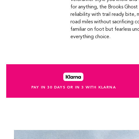
for anything, the Brooks Ghost 
reliability with trail ready bite
road miles without sacrificing c
familiar on foot but fearless un
everything choice.
PAY IN 30 DAYS OR IN 3 WITH KLARNA