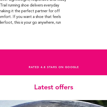
Trail running shoe delivers everyday
, making it the perfect partner for off
omfort. If you want a shoe that feels
derfoot, this is your go anywhere, run
RATED 4.8 STARS ON GOOGLE
Latest offers