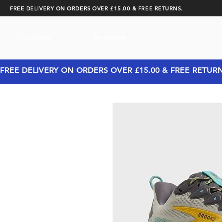
FREE DELIVERY ON ORDERS OVER £15.00 & FREE RETURNS.
CYCLING
RUNNING
FREE DELIVERY ON ORDERS OVER £15.00 & FREE RETUR