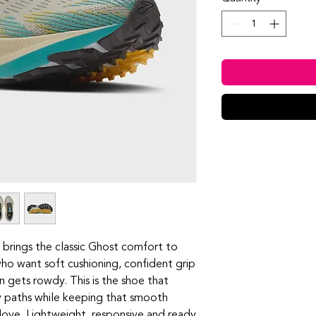
 brings the classic Ghost comfort to
 who want soft cushioning, confident grip
 gets rowdy. This is the shoe that
y paths while keeping that smooth
love. Lightweight, responsive and ready