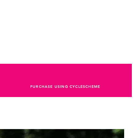
PURCHASE USING CYCLESCHEME