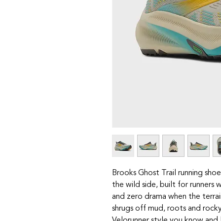
Brooks Ghost Trail running shoe
the wild side, built for runners
and zero drama when the terrain
shrugs off mud, roots and rock
Velorunner style you know and 