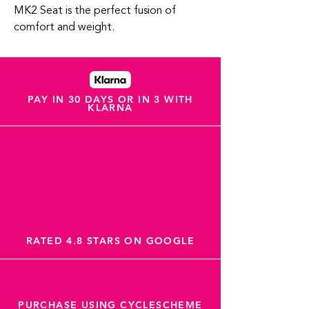
MK2 Seat is the perfect fusion of
comfort and weight.
PAY IN 30 DAYS OR IN 3 WITH
KLARNA
RATED 4.8 STARS ON GOOGLE
PURCHASE USING CYCLESCHEME