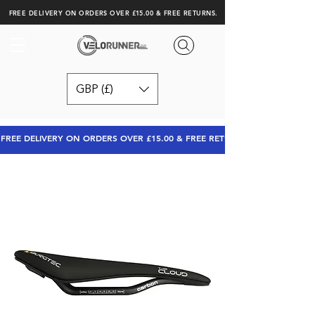
FREE DELIVERY ON ORDERS OVER £15.00 & FREE RETURNS.
GBP (£)
FREE DELIVERY ON ORDERS OVER £15.00 & FREE RETURNS