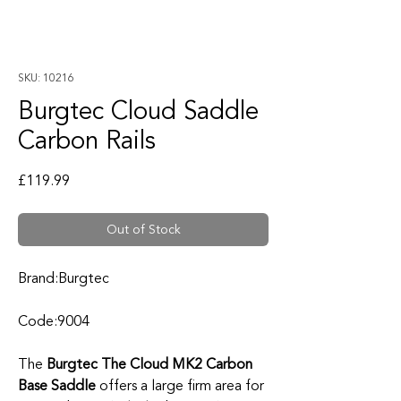
SKU: 10216
Burgtec Cloud Saddle
Carbon Rails
Price
£119.99
Out of Stock
Brand:Burgtec
Code:9004
The
Burgtec The Cloud MK2 Carbon
Base Saddle
offers a large firm area for