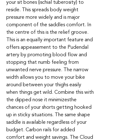
your sit bones (ischial tuberosity) to
reside. This spreads body weight
pressure more widely and is major
component of the saddles comfort. In
the centre of this is the relief groove.
This is an equally important feature and
offers appeasement to the Pudendal
artery by promoting blood flow and
stopping that numb feeling from
unwanted nerve pressure. The narrow
width allows you to move your bike
around between your thighs easily
when things get wild. Combine this with
the dipped nose it minimizesthe
chances of your shorts getting hooked
up in sticky situations. The same shape
saddle is available regardless of your
budget. Carbon rails for added
comfort and weight savings. The Cloud