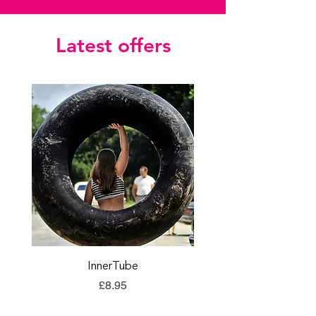
Latest offers
InnerTube
TORQ Explore Flap
Price
£8.95