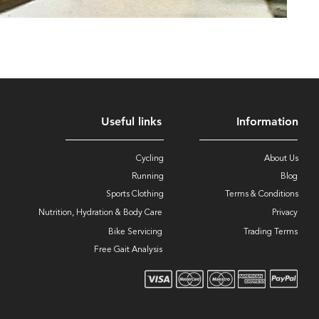
Useful links
Information
Cycling
About Us
Running
Blog
Sports Clothing
Terms & Conditions
Nutrition, Hydration & Body Care
Privacy
Bike Servicing
Trading Terms
Free Gait Analysis