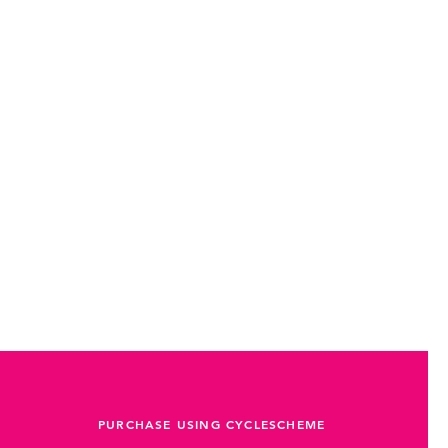
PURCHASE USING CYCLESCHEME