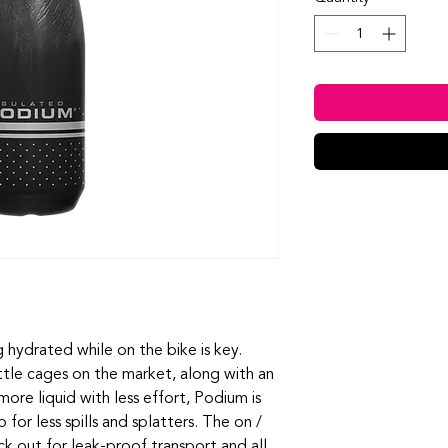
 hydrated while on the bike is key.
ttle cages on the market, along with an
ore liquid with less effort, Podium is
 for less spills and splatters. The on /
ck out for leak-proof transport and all