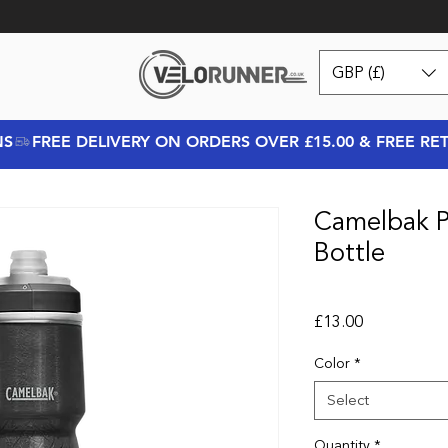
GBP (£)
NS
Camelbak 
Bottle
Price
£13.00
Color
*
Select
Quantity
*