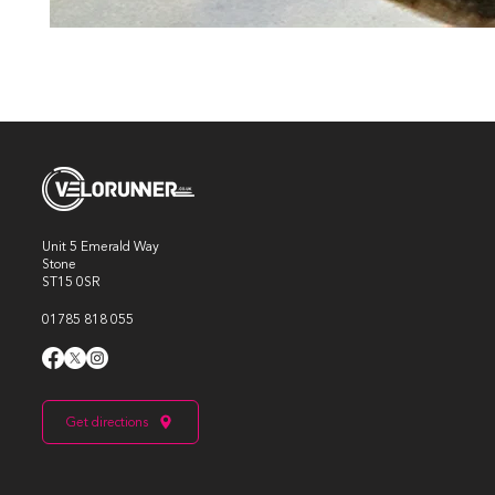
Unit 5 Emerald Way
Stone
ST15 0SR
01785 818 055
Get directions