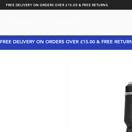
FREE DELIVERY ON ORDERS OVER £15.00 & FREE RETURNS.
CYCLING
RUNNING
FREE DELIVERY ON ORDERS OVER £15.00 & FREE RETUR