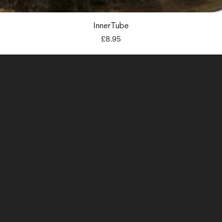
Quick View
InnerTube
Price
£8.95