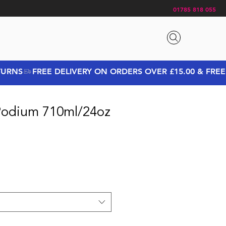
01785 818 055
Podium 710ml/24oz