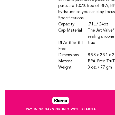
parts are 100% free of BPA, BP
hydration so you can stay focus
Specifications
Capacity
.71L / 24oz
Cap Material
The Jet Valve™
sealing silicone
BPA/BPS/BPF
true
Free
Dimensions
8.98 x 2.91 x 2
Material
BPA-Free TruT
Weight
3 oz. / 77 gm
PAY IN 30 DAYS OR IN 3 WITH KLARNA