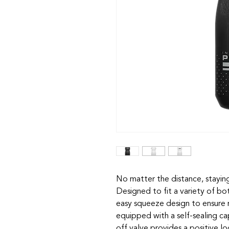
No matter the distance, staying
Designed to fit a variety of bo
easy squeeze design to ensure m
equipped with a self-sealing cap
off valve provides a positive lo