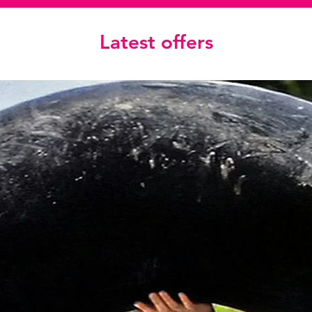
Latest offers