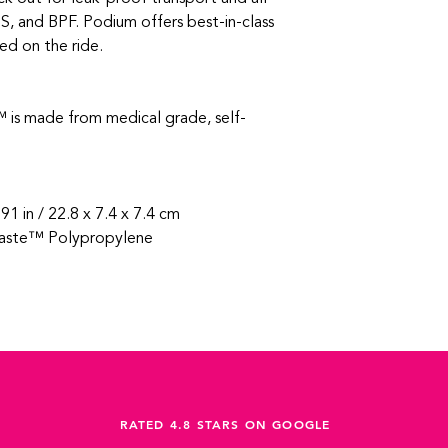
S, and BPF. Podium offers best-in-class
ed on the ride.
 is made from medical grade, self-
.91 in / 22.8 x 7.4 x 7.4 cm
aste™ Polypropylene
RATED 4.8 STARS ON GOOGLE